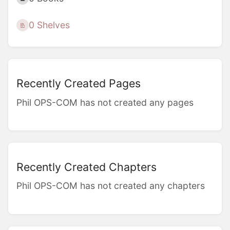
0 Shelves
Recently Created Pages
Phil OPS-COM has not created any pages
Recently Created Chapters
Phil OPS-COM has not created any chapters