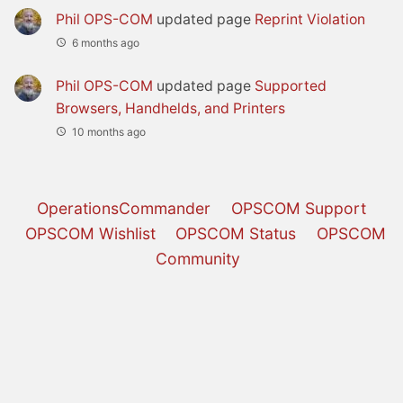
Phil OPS-COM
updated page
Reprint Violation
6 months ago
Phil OPS-COM
updated page
Supported
Browsers, Handhelds, and Printers
10 months ago
OperationsCommander
OPSCOM Support
OPSCOM Wishlist
OPSCOM Status
OPSCOM
Community