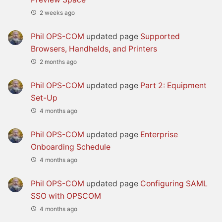
2 weeks ago
Phil OPS-COM
updated page
Supported
Browsers, Handhelds, and Printers
2 months ago
Phil OPS-COM
updated page
Part 2: Equipment
Set-Up
4 months ago
Phil OPS-COM
updated page
Enterprise
Onboarding Schedule
4 months ago
Phil OPS-COM
updated page
Configuring SAML
SSO with OPSCOM
4 months ago