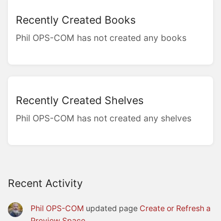
Recently Created Books
Phil OPS-COM has not created any books
Recently Created Shelves
Phil OPS-COM has not created any shelves
Recent Activity
Phil OPS-COM
updated page
Create or Refresh a
Preview Space