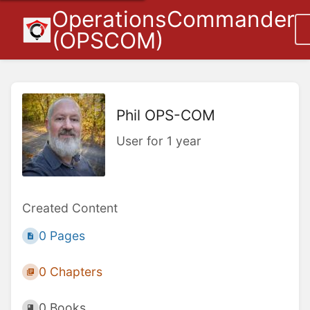
OperationsCommander
(OPSCOM)
Phil OPS-COM
User for 1 year
Created Content
0 Pages
0 Chapters
0 Books