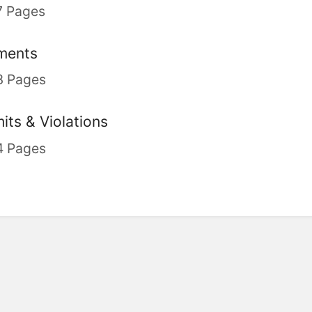
7 Pages
ments
3 Pages
its & Violations
4 Pages