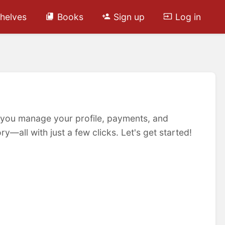
helves
Books
Sign up
Log in
 you manage your profile, payments, and
y—all with just a few clicks. Let's get started!