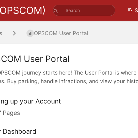
(OPSCOM)
S
s
OPSCOM User Portal
COM User Portal
PSCOM journey starts here! The User Portal is where
es. Buy parking, handle infractions, and view your histor
ing up your Account
7 Pages
r Dashboard