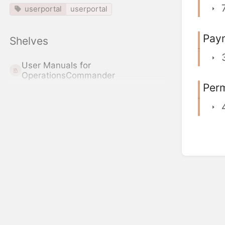
userportal
userportal
Pay
Shelves
User Manuals for
OperationsCommander
Perm