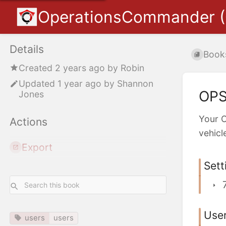
OperationsCommander 
Details
Book
Created
2 years ago
by
Robin
Updated
1 year ago
by
Shannon
OPS
Jones
Your O
Actions
vehicl
Export
Sett
Use
users
users