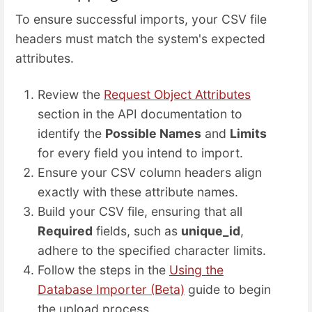
To ensure successful imports, your CSV file
headers must match the system's expected
attributes.
Review the
Request Object Attributes
section in the API documentation to
identify the
Possible Names
and
Limits
for every field you intend to import.
Ensure your CSV column headers align
exactly with these attribute names.
Build your CSV file, ensuring that all
Required
fields, such as
unique_id
,
adhere to the specified character limits.
Follow the steps in the
Using the
Database Importer (Beta)
guide to begin
the upload process.