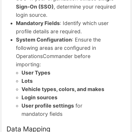
Sign-On (SSO)
, determine your required
login source.
Mandatory Fields
: Identify which user
profile details are required.
System Configuration
: Ensure the
following areas are configured in
OperationsCommander before
importing:
User Types
Lots
Vehicle types, colors, and makes
Login sources
User profile settings
for
mandatory fields
Data Mapping