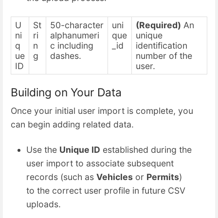
U
St
50-character
uni
(Required)
An
ni
ri
alphanumeri
que
unique
q
n
c including
_id
identification
ue
g
dashes.
number of the
ID
user.
Building on Your Data
Once your initial user import is complete, you
can begin adding related data.
Use the
Unique ID
established during the
user import to associate subsequent
records (such as
Vehicles
or
Permits
)
to the correct user profile in future CSV
uploads.