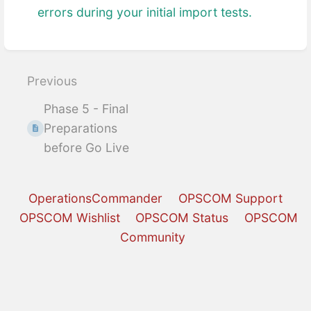
errors during your initial import tests.
Enter
section
select
Previous
mode
Phase 5 - Final
Preparations
before Go Live
OperationsCommander
OPSCOM Support
OPSCOM Wishlist
OPSCOM Status
OPSCOM
Community