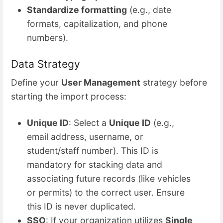
Standardize formatting
(e.g., date
formats, capitalization, and phone
numbers).
Data Strategy
Define your
User Management
strategy before
starting the import process:
Unique ID
: Select a
Unique ID
(e.g.,
email address, username, or
student/staff number). This ID is
mandatory for stacking data and
associating future records (like vehicles
or permits) to the correct user. Ensure
this ID is never duplicated.
SSO
: If your organization utilizes
Single