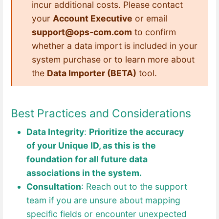
incur additional costs. Please contact
your
Account Executive
or email
support@ops-com.com
to confirm
whether a data import is included in your
system purchase or to learn more about
the
Data Importer (BETA)
tool.
Best Practices and Considerations
Data Integrity
:
Prioritize the accuracy
of your Unique ID, as this is the
foundation for all future data
associations in the system.
Consultation
: Reach out to the support
team if you are unsure about mapping
specific fields or encounter unexpected