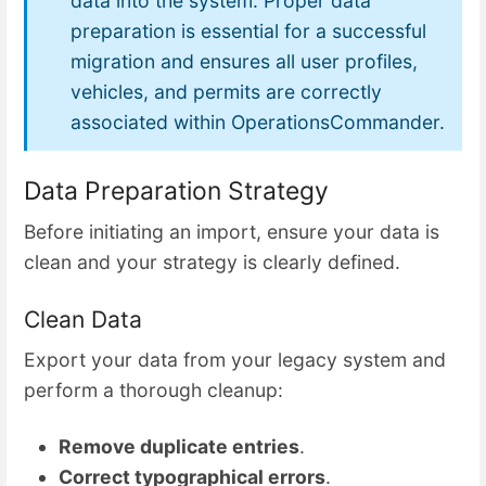
data into the system. Proper data
preparation is essential for a successful
migration and ensures all user profiles,
vehicles, and permits are correctly
associated within OperationsCommander.
Data Preparation Strategy
Before initiating an import, ensure your data is
clean and your strategy is clearly defined.
Clean Data
Export your data from your legacy system and
perform a thorough cleanup:
Remove duplicate entries
.
Correct typographical errors
.