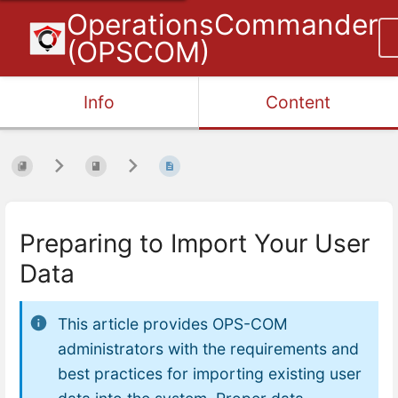
OperationsCommander
(OPSCOM)
Info
Content
Preparing to Import Your User
Data
This article provides OPS-COM
administrators with the requirements and
best practices for importing existing user