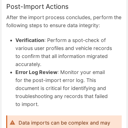
Post-Import Actions
After the import process concludes, perform the
following steps to ensure data integrity:
Verification
: Perform a spot-check of
various user profiles and vehicle records
to confirm that all information migrated
accurately.
Error Log Review
: Monitor your email
for the post-import error log. This
document is critical for identifying and
troubleshooting any records that failed
to import.
Data imports can be complex and may