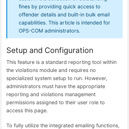
fines by providing quick access to
offender details and built-in bulk email
capabilities. This article is intended for
OPS-COM administrators.
Setup and Configuration
This feature is a standard reporting tool within
the violations module and requires no
specialized system setup to run. However,
administrators must have the appropriate
reporting and violations management
permissions assigned to their user role to
access this page.
To fully utilize the integrated emailing functions,