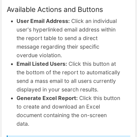
Available Actions and Buttons
User Email Address:
Click an individual
user's hyperlinked email address within
the report table to send a direct
message regarding their specific
overdue violation.
Email Listed Users:
Click this button at
the bottom of the report to automatically
send a mass email to all users currently
displayed in your search results.
Generate Excel Report:
Click this button
to create and download an Excel
document containing the on-screen
data.