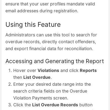
ensure that your user profiles mandate valid
email addresses during registration.
Using this Feature
Administrators can use this tool to search for
overdue records, directly contact offenders,
and export financial data for reconciliation.
Accessing and Generating the Report
Hover over
Violations
and click
Reports
then
List Overdue
.
Enter your desired date range into the
search criteria fields on the Overdue
Violation Payments screen.
Click the
List Overdue Records
button