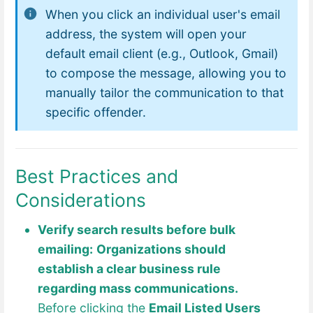
When you click an individual user's email
address, the system will open your
default email client (e.g., Outlook, Gmail)
to compose the message, allowing you to
manually tailor the communication to that
specific offender.
Best Practices and
Considerations
Verify search results before bulk
emailing:
Organizations should
establish a clear business rule
regarding mass communications.
Before clicking the
Email Listed Users