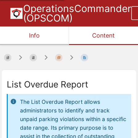
OperationsCommander
(OPSCOM)
Info
Content
List Overdue Report
The List Overdue Report allows
administrators to identify and track
unpaid parking violations within a specific
date range. Its primary purpose is to
assist in the collection of outstanding