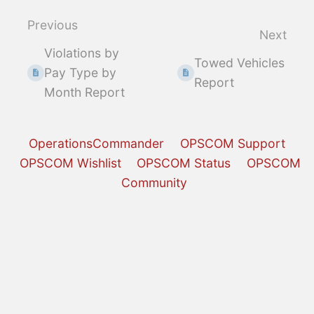
section
select
Previous
Next
mode
Violations by
Towed Vehicles
Pay Type by
Report
Month Report
OperationsCommander
OPSCOM Support
OPSCOM Wishlist
OPSCOM Status
OPSCOM
Community