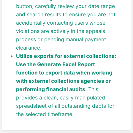
button, carefully review your date range
and search results to ensure you are not
accidentally contacting users whose
violations are actively in the appeals
process or pending manual payment
clearance.
Utilize exports for external collections:
Use the Generate Excel Report
function to export data when working
with external collections agencies or
performing financial audits.
This
provides a clean, easily manipulated
spreadsheet of all outstanding debts for
the selected timeframe.
Enter