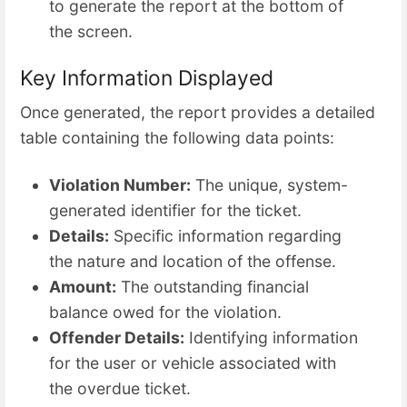
to generate the report at the bottom of
the screen.
Key Information Displayed
Once generated, the report provides a detailed
table containing the following data points:
Violation Number:
The unique, system-
generated identifier for the ticket.
Details:
Specific information regarding
the nature and location of the offense.
Amount:
The outstanding financial
balance owed for the violation.
Offender Details:
Identifying information
for the user or vehicle associated with
the overdue ticket.