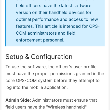
field officers have the latest software
version on their handheld devices for
optimal performance and access to new
features. This article is intended for OPS-
COM administrators and field
enforcement personnel.
Setup & Configuration
To use the software, the officer's user profile
must have the proper permissions granted in the
core OPS-COM system before they attempt to
log into the mobile application.
Admin Side:
Administrators must ensure that
field users have the "Wireless handheld"