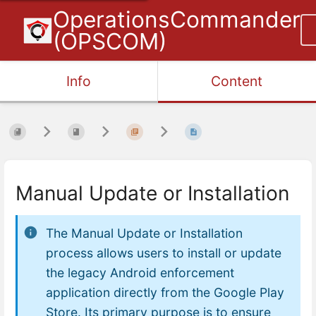
OperationsCommander
(OPSCOM)
Info
Content
Manual Update or Installation
The Manual Update or Installation
process allows users to install or update
the legacy Android enforcement
application directly from the Google Play
Store. Its primary purpose is to ensure