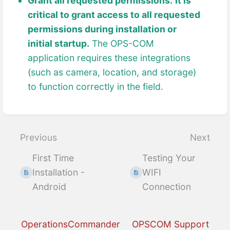
Grant all requested permissions:
It is
critical to grant access to all requested
permissions during installation or
initial startup.
The OPS-COM
application requires these integrations
(such as camera, location, and storage)
to function correctly in the field.
Enter
section
select
Previous
Next
mode
First Time
Testing Your
Installation -
WIFI
Android
Connection
OperationsCommander
OPSCOM Support