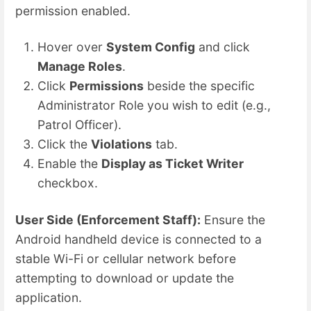
permission enabled.
Hover over
System Config
and click
Manage Roles
.
Click
Permissions
beside the specific
Administrator Role you wish to edit (e.g.,
Patrol Officer).
Click the
Violations
tab.
Enable the
Display as Ticket Writer
checkbox.
User Side (Enforcement Staff):
Ensure the
Android handheld device is connected to a
stable Wi-Fi or cellular network before
attempting to download or update the
application.