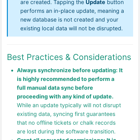
are created. Tapping the
Update
button
performs an in-place update, meaning a
new database is not created and your
existing local data will not be disrupted.
Best Practices & Considerations
Always synchronize before updating:
It
is highly recommended to perform a
full manual data sync before
proceeding with any kind of update.
While an update typically will not disrupt
existing data, syncing first guarantees
that no offline tickets or chalk records
are lost during the software transition.