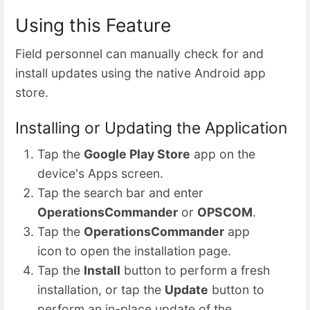
Using this Feature
Field personnel can manually check for and
install updates using the native Android app
store.
Installing or Updating the Application
Tap the
Google Play Store
app on the
device's Apps screen.
Tap the search bar and enter
OperationsCommander
or
OPSCOM
.
Tap the
OperationsCommander
app
icon to open the installation page.
Tap the
Install
button to perform a fresh
installation, or tap the
Update
button to
perform an in-place update of the