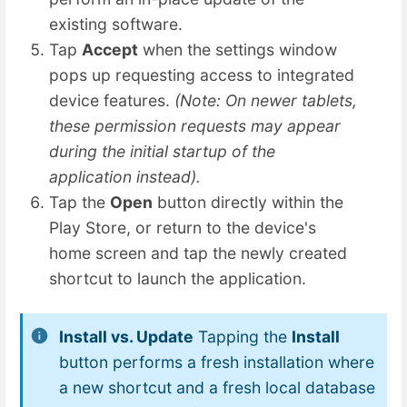
existing software.
Tap
Accept
when the settings window
pops up requesting access to integrated
device features.
(Note: On newer tablets,
these permission requests may appear
during the initial startup of the
application instead).
Tap the
Open
button directly within the
Play Store, or return to the device's
home screen and tap the newly created
shortcut to launch the application.
Install vs. Update
Tapping the
Install
button performs a fresh installation where
a new shortcut and a fresh local database