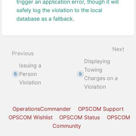
trigger an application error, though it will
safely log the violation to the local
database as a fallback.
Enter
section
select
Next
Previous
mode
Displaying
Issuing a
Towing
Person
Charges on a
Violation
Violation
OperationsCommander
OPSCOM Support
OPSCOM Wishlist
OPSCOM Status
OPSCOM
Community