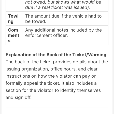
not owed, but shows what would be
due if a real ticket was issued).
Towi
The amount due if the vehicle had to
ng
be towed.
Com
Any additional notes included by the
ment
enforcement officer.
s
Explanation of the Back of the Ticket/Warning
The back of the ticket provides details about the
issuing organization, office hours, and clear
instructions on how the violator can pay or
formally appeal the ticket. It also includes a
section for the violator to identify themselves
and sign off.