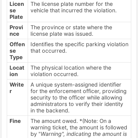
Licen
The license plate number for the
se
vehicle that incurred the violation.
Plate
Provi
The province or state where the
nce
license plate was issued.
Offen
Identifies the specific parking violation
se
that occurred.
Type
Locat
The physical location where the
ion
violation occurred.
Write
A unique system-assigned identifier
r
for the enforcement officer, providing
security to the officer while allowing
administrators to verify their identity
in the backend.
Fine
The amount owed. *(Note: On a
warning ticket, the amount is followed
by "
Warning", indicating the amount is