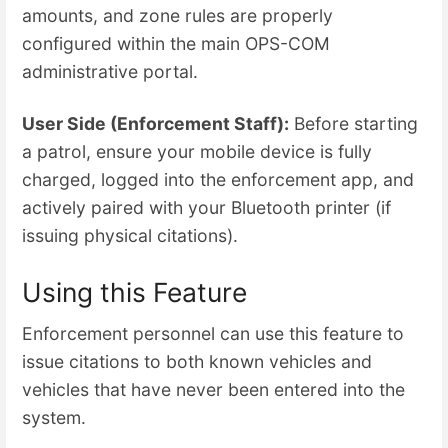
amounts, and zone rules are properly
configured within the main OPS-COM
administrative portal.
User Side (Enforcement Staff):
Before starting
a patrol, ensure your mobile device is fully
charged, logged into the enforcement app, and
actively paired with your Bluetooth printer (if
issuing physical citations).
Using this Feature
Enforcement personnel can use this feature to
issue citations to both known vehicles and
vehicles that have never been entered into the
system.