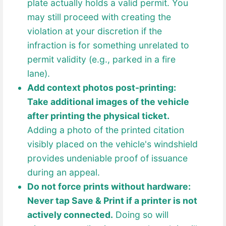
plate actually holds a valid permit. You
may still proceed with creating the
violation at your discretion if the
infraction is for something unrelated to
permit validity (e.g., parked in a fire
lane).
Add context photos post-printing:
Take additional images of the vehicle
after printing the physical ticket.
Adding a photo of the printed citation
visibly placed on the vehicle's windshield
provides undeniable proof of issuance
during an appeal.
Do not force prints without hardware:
Never tap Save & Print if a printer is not
actively connected.
Doing so will