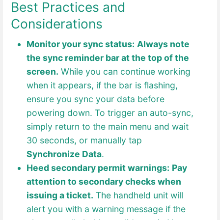
Best Practices and
Considerations
Monitor your sync status:
Always note
the sync reminder bar at the top of the
screen.
While you can continue working
when it appears, if the bar is flashing,
ensure you sync your data before
powering down. To trigger an auto-sync,
simply return to the main menu and wait
30 seconds, or manually tap
Synchronize Data
.
Heed secondary permit warnings:
Pay
attention to secondary checks when
issuing a ticket.
The handheld unit will
alert you with a warning message if the