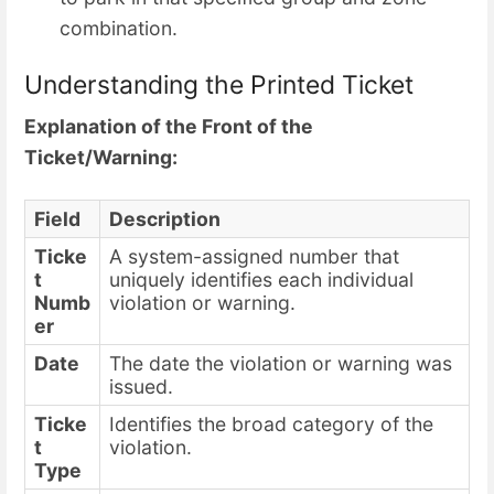
combination.
Understanding the Printed Ticket
Explanation of the Front of the
Ticket/Warning:
Field
Description
Ticke
A system-assigned number that
t
uniquely identifies each individual
Numb
violation or warning.
er
Date
The date the violation or warning was
issued.
Ticke
Identifies the broad category of the
t
violation.
Type