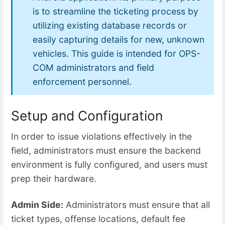
is to streamline the ticketing process by
utilizing existing database records or
easily capturing details for new, unknown
vehicles. This guide is intended for OPS-
COM administrators and field
enforcement personnel.
Setup and Configuration
In order to issue violations effectively in the
field, administrators must ensure the backend
environment is fully configured, and users must
prep their hardware.
Admin Side:
Administrators must ensure that all
ticket types, offense locations, default fee