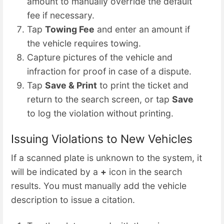
amount to manually override the default
fee if necessary.
Tap
Towing Fee
and enter an amount if
the vehicle requires towing.
Capture pictures of the vehicle and
infraction for proof in case of a dispute.
Tap
Save & Print
to print the ticket and
return to the search screen, or tap
Save
to log the violation without printing.
Issuing Violations to New Vehicles
If a scanned plate is unknown to the system, it
will be indicated by a
+
icon in the search
results. You must manually add the vehicle
description to issue a citation.