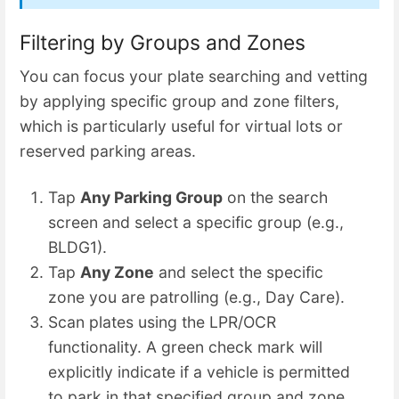
Filtering by Groups and Zones
You can focus your plate searching and vetting
by applying specific group and zone filters,
which is particularly useful for virtual lots or
reserved parking areas.
Tap
Any Parking Group
on the search
screen and select a specific group (e.g.,
BLDG1).
Tap
Any Zone
and select the specific
zone you are patrolling (e.g., Day Care).
Scan plates using the LPR/OCR
functionality. A green check mark will
explicitly indicate if a vehicle is permitted
to park in that specified group and zone