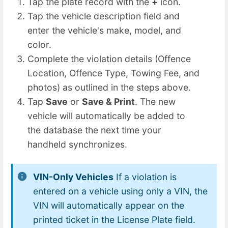
Tap the plate record with the
+
icon.
Tap the vehicle description field and
enter the vehicle's make, model, and
color.
Complete the violation details (Offence
Location, Offence Type, Towing Fee, and
photos) as outlined in the steps above.
Tap
Save
or
Save & Print
. The new
vehicle will automatically be added to
the database the next time your
handheld synchronizes.
VIN-Only Vehicles
If a violation is
entered on a vehicle using only a VIN, the
VIN will automatically appear on the
printed ticket in the License Plate field.