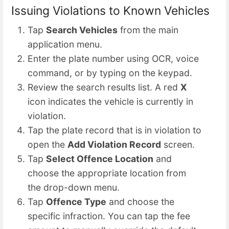
Issuing Violations to Known Vehicles
Tap
Search Vehicles
from the main
application menu.
Enter the plate number using OCR, voice
command, or by typing on the keypad.
Review the search results list. A red
X
icon indicates the vehicle is currently in
violation.
Tap the plate record that is in violation to
open the
Add Violation Record
screen.
Tap
Select Offence Location
and
choose the appropriate location from
the drop-down menu.
Tap
Offence Type
and choose the
specific infraction. You can tap the fee