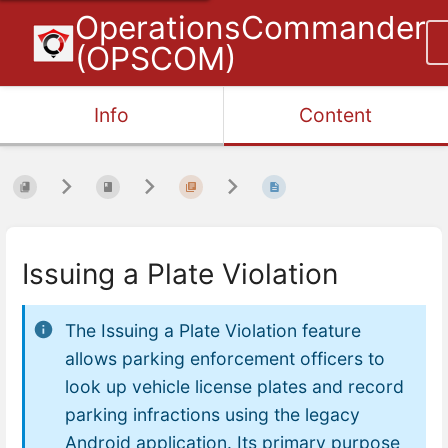
OperationsCommander
(OPSCOM)
Info
Content
Issuing a Plate Violation
The
Issuing a Plate Violation
feature
allows parking enforcement officers to
look up vehicle license plates and record
parking infractions using the legacy
Android application. Its primary purpose