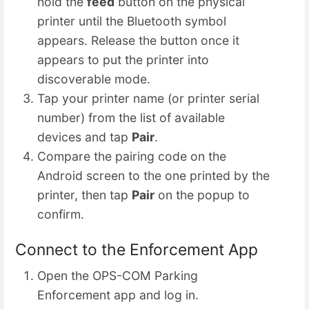
hold the
feed
button on the physical
printer until the Bluetooth symbol
appears. Release the button once it
appears to put the printer into
discoverable mode.
Tap your printer name (or printer serial
number) from the list of available
devices and tap
Pair
.
Compare the pairing code on the
Android screen to the one printed by the
printer, then tap
Pair
on the popup to
confirm.
Connect to the Enforcement App
Open the OPS-COM Parking
Enforcement app and log in.