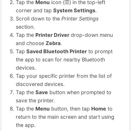
Tap the
Menu
icon (☰) in the top-left
corner and tap
System Settings
.
Scroll down to the
Printer Settings
section.
Tap the
Printer Driver
drop-down menu
and choose
Zebra
.
Tap
Saved Bluetooth Printer
to prompt
the app to scan for nearby Bluetooth
devices.
Tap your specific printer from the list of
discovered devices.
Tap the
Save
button when prompted to
save the printer.
Tap the
Menu
button, then tap
Home
to
return to the main screen and start using
the app.