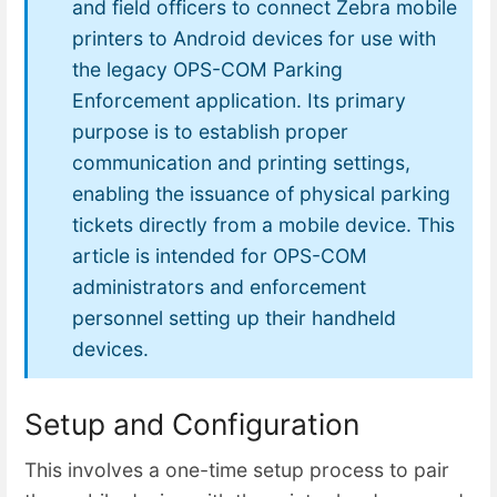
and field officers to connect Zebra mobile
printers to Android devices for use with
the legacy OPS-COM Parking
Enforcement application. Its primary
purpose is to establish proper
communication and printing settings,
enabling the issuance of physical parking
tickets directly from a mobile device. This
article is intended for OPS-COM
administrators and enforcement
personnel setting up their handheld
devices.
Setup and Configuration
This involves a one-time setup process to pair