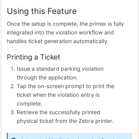
Using this Feature
Once the setup is complete, the printer is fully
integrated into the violation workflow and
handles ticket generation automatically.
Printing a Ticket
Issue a standard parking violation
through the application.
Tap the on-screen prompt to print the
ticket when the violation entry is
complete.
Retrieve the successfully printed
physical ticket from the Zebra printer.