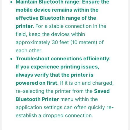
Maintain Bluetooth range:
Ensure the
mobile device remains within the
effective Bluetooth range of the
printer.
For a stable connection in the
field, keep the devices within
approximately 30 feet (10 meters) of
each other.
Troubleshoot connections efficiently:
If you experience printing issues,
always verify that the printer is
powered on first.
If it is on and charged,
re-selecting the printer from the
Saved
Bluetooth Printer
menu within the
application settings can often quickly re-
establish a dropped connection.