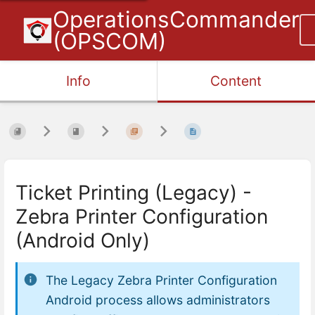
OperationsCommander
(OPSCOM)
Info
Content
Ticket Printing (Legacy) -
Zebra Printer Configuration
(Android Only)
The
Legacy Zebra Printer Configuration
Android
process allows administrators