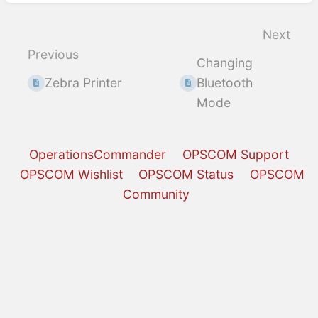
Enter
section
select
Next
mode
Previous
Changing
Zebra Printer
Bluetooth
Mode
OperationsCommander
OPSCOM Support
OPSCOM Wishlist
OPSCOM Status
OPSCOM
Community