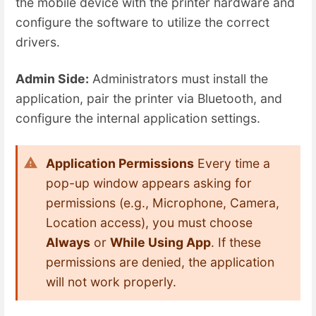
the mobile device with the printer hardware and
configure the software to utilize the correct
drivers.
Admin Side:
Administrators must install the
application, pair the printer via Bluetooth, and
configure the internal application settings.
Application Permissions
Every time a
pop-up window appears asking for
permissions (e.g., Microphone, Camera,
Location access), you must choose
Always
or
While Using App
. If these
permissions are denied, the application
will not work properly.