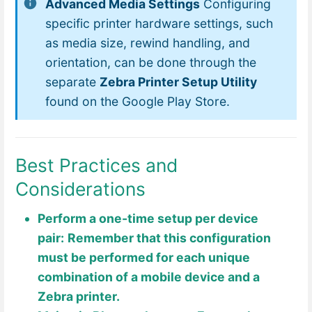
Advanced Media Settings
Configuring
specific printer hardware settings, such
as media size, rewind handling, and
orientation, can be done through the
separate
Zebra Printer Setup Utility
found on the Google Play Store.
Best Practices and
Considerations
Perform a one-time setup per device
pair:
Remember that this configuration
must be performed for each unique
combination of a mobile device and a
Zebra printer.