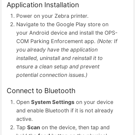
Application Installation
Power on your Zebra printer.
Navigate to the Google Play store on
your Android device and install the OPS-
COM Parking Enforcement app.
(Note: If
you already have the application
installed, uninstall and reinstall it to
ensure a clean setup and prevent
potential connection issues.)
Connect to Bluetooth
Open
System Settings
on your device
and enable Bluetooth if it is not already
active.
Tap
Scan
on the device, then tap and