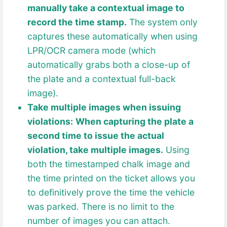
manually take a contextual image to
record the time stamp.
The system only
captures these automatically when using
LPR/OCR camera mode (which
automatically grabs both a close-up of
the plate and a contextual full-back
image).
Take multiple images when issuing
violations:
When capturing the plate a
second time to issue the actual
violation, take multiple images.
Using
both the timestamped chalk image and
the time printed on the ticket allows you
to definitively prove the time the vehicle
was parked. There is no limit to the
number of images you can attach.