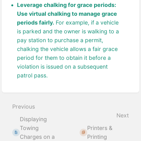
Leverage chalking for grace periods:
Use virtual chalking to manage grace
periods fairly.
For example, if a vehicle
is parked and the owner is walking to a
pay station to purchase a permit,
chalking the vehicle allows a fair grace
period for them to obtain it before a
violation is issued on a subsequent
patrol pass.
Enter
section
select
Previous
mode
Next
Displaying
Towing
Printers &
Charges on a
Printing