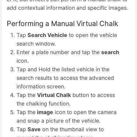
add contextual information and specific images.
Performing a Manual Virtual Chalk
Tap
Search Vehicle
to open the vehicle
search window.
Enter a plate number and tap the
search
icon.
Tap and Hold the listed vehicle in the
search results to access the advanced
information screen.
Tap the
Virtual Chalk
button to access
the chalking function.
Tap the
image
icon to open the camera
and snap a picture of the vehicle.
Tap
Save
on the thumbnail view to