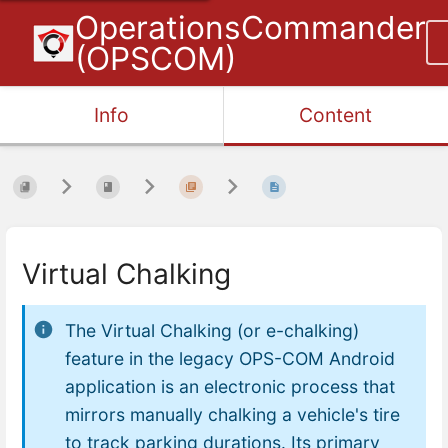
OperationsCommander
(OPSCOM)
Info
Content
Virtual Chalking
The Virtual Chalking (or e-chalking)
feature in the legacy OPS-COM Android
application is an electronic process that
mirrors manually chalking a vehicle's tire
to track parking durations. Its primary