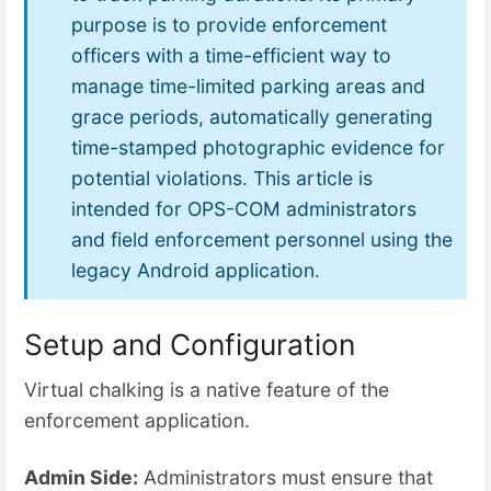
purpose is to provide enforcement
officers with a time-efficient way to
manage time-limited parking areas and
grace periods, automatically generating
time-stamped photographic evidence for
potential violations. This article is
intended for OPS-COM administrators
and field enforcement personnel using the
legacy Android application.
Setup and Configuration
Virtual chalking is a native feature of the
enforcement application.
Admin Side:
Administrators must ensure that