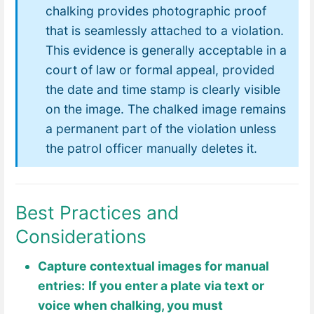
chalking provides photographic proof
that is seamlessly attached to a violation.
This evidence is generally acceptable in a
court of law or formal appeal, provided
the date and time stamp is clearly visible
on the image. The chalked image remains
a permanent part of the violation unless
the patrol officer manually deletes it.
Best Practices and
Considerations
Capture contextual images for manual
entries:
If you enter a plate via text or
voice when chalking, you must