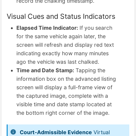
record the chalking timestamp.
Visual Cues and Status Indicators
Elapsed Time Indicator:
If you search
for the same vehicle again later, the
screen will refresh and display red text
indicating exactly how many minutes
ago the vehicle was last chalked.
Time and Date Stamp:
Tapping the
information box on the advanced listing
screen will display a full-frame view of
the captured image, complete with a
visible time and date stamp located at
the bottom right corner of the image.
Court-Admissible Evidence
Virtual