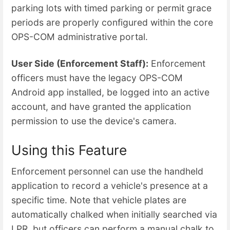
parking lots with timed parking or permit grace
periods are properly configured within the core
OPS-COM administrative portal.
User Side (Enforcement Staff):
Enforcement
officers must have the legacy OPS-COM
Android app installed, be logged into an active
account, and have granted the application
permission to use the device's camera.
Using this Feature
Enforcement personnel can use the handheld
application to record a vehicle's presence at a
specific time. Note that vehicle plates are
automatically chalked when initially searched via
LPR, but officers can perform a manual chalk to