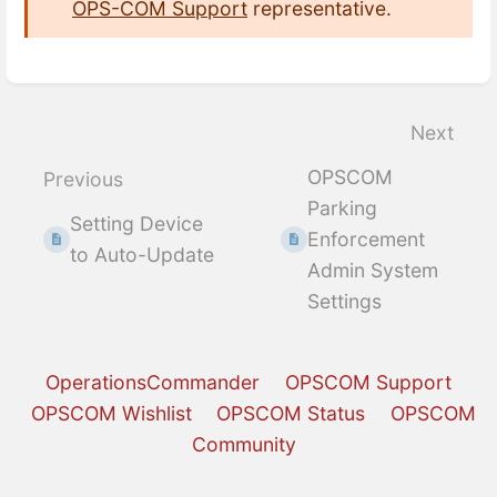
OPS-COM Support
representative.
Enter
section
select
Next
mode
OPSCOM
Previous
Parking
Setting Device
Enforcement
to Auto-Update
Admin System
Settings
OperationsCommander
OPSCOM Support
OPSCOM Wishlist
OPSCOM Status
OPSCOM
Community