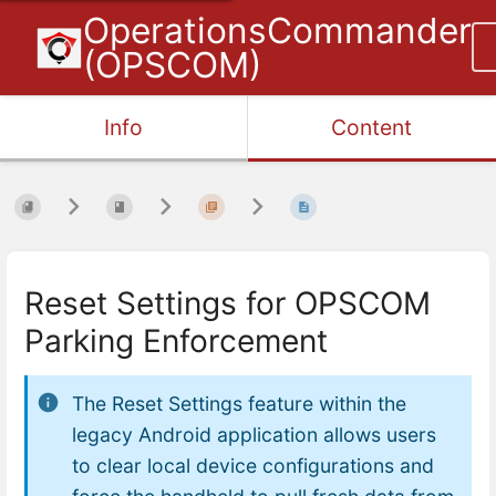
OperationsCommander
(OPSCOM)
Info
Content
Reset Settings for OPSCOM
Parking Enforcement
The Reset Settings feature within the
legacy Android application allows users
to clear local device configurations and