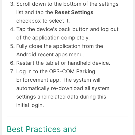
Scroll down to the bottom of the settings
list and tap the
Reset Settings
checkbox to select it.
Tap the device's back button and log out
of the application completely.
Fully close the application from the
Android recent apps menu.
Restart the tablet or handheld device.
Log in to the OPS-COM Parking
Enforcement app. The system will
automatically re-download all system
settings and related data during this
initial login.
Best Practices and