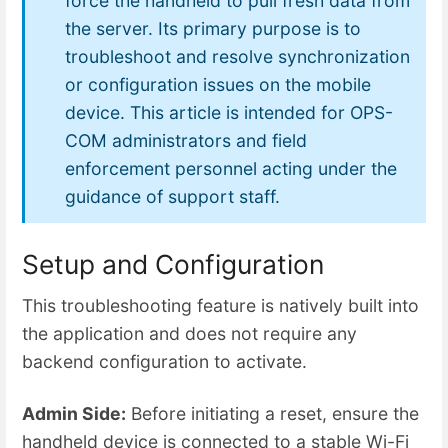
force the handheld to pull fresh data from
the server. Its primary purpose is to
troubleshoot and resolve synchronization
or configuration issues on the mobile
device. This article is intended for OPS-
COM administrators and field
enforcement personnel acting under the
guidance of support staff.
Setup and Configuration
This troubleshooting feature is natively built into
the application and does not require any
backend configuration to activate.
Admin Side:
Before initiating a reset, ensure the
handheld device is connected to a stable Wi-Fi