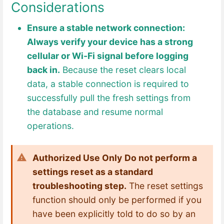
Considerations
Ensure a stable network connection:
Always verify your device has a strong
cellular or Wi-Fi signal before logging
back in.
Because the reset clears local
data, a stable connection is required to
successfully pull the fresh settings from
the database and resume normal
operations.
Authorized Use Only
Do not perform a
settings reset as a standard
troubleshooting step.
The reset settings
function should only be performed if you
have been explicitly told to do so by an