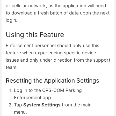
or cellular network, as the application will need
to download a fresh batch of data upon the next
login.
Using this Feature
Enforcement personnel should only use this
feature when experiencing specific device
issues and only under direction from the support
team.
Resetting the Application Settings
Log in to the OPS-COM Parking
Enforcement app.
Tap
System Settings
from the main
menu.