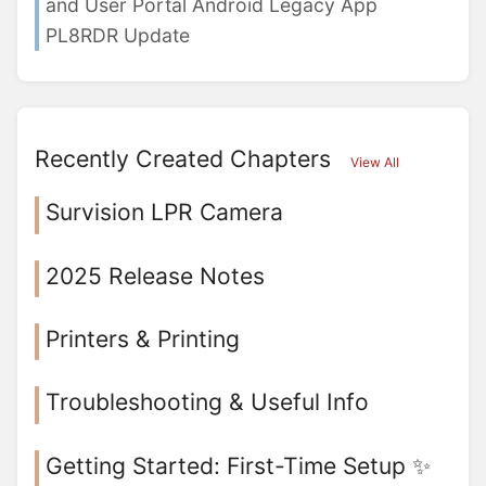
and User Portal Android Legacy App
PL8RDR Update
Recently Created Chapters
View All
Survision LPR Camera
2025 Release Notes
Printers & Printing
Troubleshooting & Useful Info
Getting Started: First-Time Setup ✨