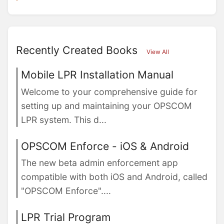
Recently Created Books
View All
Mobile LPR Installation Manual
Welcome to your comprehensive guide for
setting up and maintaining your OPSCOM
LPR system. This d...
OPSCOM Enforce - iOS & Android
The new beta admin enforcement app
compatible with both iOS and Android, called
"OPSCOM Enforce"....
LPR Trial Program