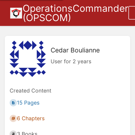
OperationsCommander
(OPSCOM)
Cedar Boulianne
User for 2 years
Created Content
15 Pages
6 Chapters
3 Books