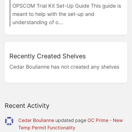
OPSCOM Trial Kit Set-Up Guide This guide is
meant to help with the set-up and
understanding of o...
Recently Created Shelves
Cedar Boulianne has not created any shelves
Recent Activity
Cedar Boulianne
updated page
OC Prime - New
Temp Permit Functionality