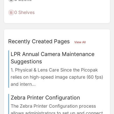
0 Shelves
Recently Created Pages
View All
LPR Annual Camera Maintenance
Suggestions
1. Physical & Lens Care Since the Picopak
relies on high-speed image capture (60 fps)
and intern...
Zebra Printer Configuration
The Zebra Printer Configuration process
allows administrators to set up and connect