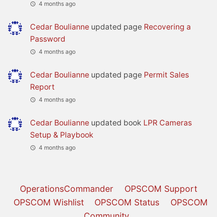
4 months ago
Cedar Boulianne
updated page
Recovering a
Password
4 months ago
Cedar Boulianne
updated page
Permit Sales
Report
4 months ago
Cedar Boulianne
updated book
LPR Cameras
Setup & Playbook
4 months ago
OperationsCommander
OPSCOM Support
OPSCOM Wishlist
OPSCOM Status
OPSCOM
Community