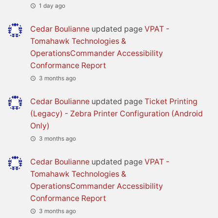
1 day ago
Cedar Boulianne
updated page
VPAT -
Tomahawk Technologies &
OperationsCommander Accessibility
Conformance Report
3 months ago
Cedar Boulianne
updated page
Ticket Printing
(Legacy) - Zebra Printer Configuration (Android
Only)
3 months ago
Cedar Boulianne
updated page
VPAT -
Tomahawk Technologies &
OperationsCommander Accessibility
Conformance Report
3 months ago