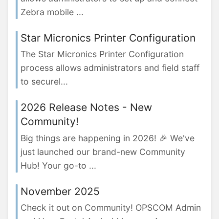
Zebra mobile ...
Star Micronics Printer Configuration
The Star Micronics Printer Configuration
process allows administrators and field staff
to securel...
2026 Release Notes - New
Community!
Big things are happening in 2026! 🎉 We've
just launched our brand-new Community
Hub! Your go-to ...
November 2025
Check it out on Community! OPSCOM Admin