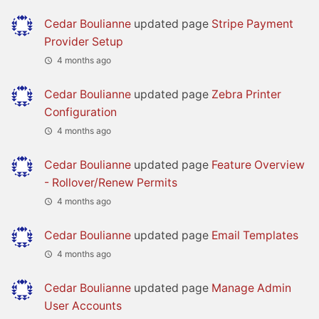
Cedar Boulianne
updated page
Stripe Payment
Provider Setup
4 months ago
Cedar Boulianne
updated page
Zebra Printer
Configuration
4 months ago
Cedar Boulianne
updated page
Feature Overview
- Rollover/Renew Permits
4 months ago
Cedar Boulianne
updated page
Email Templates
4 months ago
Cedar Boulianne
updated page
Manage Admin
User Accounts