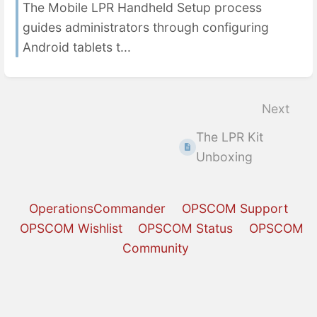
The Mobile LPR Handheld Setup process
guides administrators through configuring
Android tablets t...
Next
The LPR Kit
Unboxing
OperationsCommander
OPSCOM Support
OPSCOM Wishlist
OPSCOM Status
OPSCOM
Community