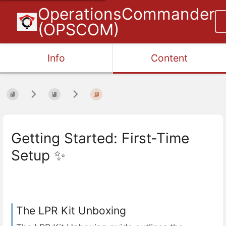
OperationsCommander
(OPSCOM)
Info
Content
Getting Started: First-Time
Setup ✨
The LPR Kit Unboxing