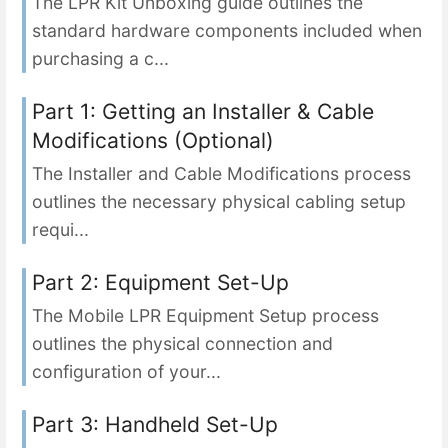
The LPR Kit Unboxing guide outlines the
standard hardware components included when
purchasing a c...
Part 1: Getting an Installer & Cable
Modifications (Optional)
The Installer and Cable Modifications process
outlines the necessary physical cabling setup
requi...
Part 2: Equipment Set-Up
The Mobile LPR Equipment Setup process
outlines the physical connection and
configuration of your...
Part 3: Handheld Set-Up