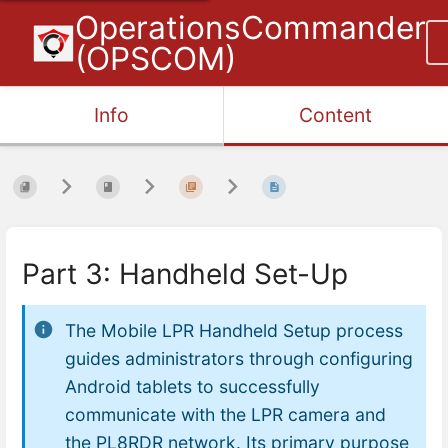
OperationsCommander
(OPSCOM)
Info
Content
Part 3: Handheld Set-Up
The Mobile LPR Handheld Setup process
guides administrators through configuring
Android tablets to successfully
communicate with the LPR camera and
the PL8RDR network. Its primary purpose