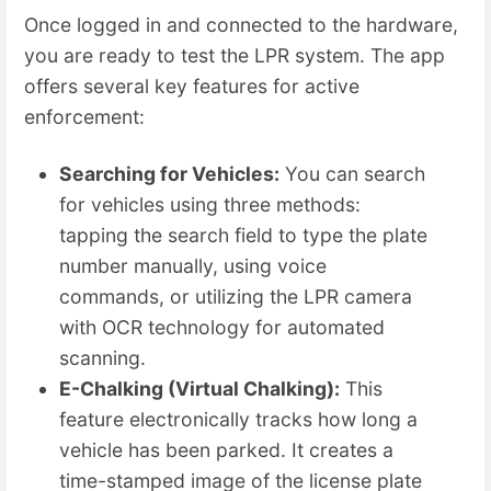
Once logged in and connected to the hardware,
you are ready to test the LPR system. The app
offers several key features for active
enforcement:
Searching for Vehicles:
You can search
for vehicles using three methods:
tapping the search field to type the plate
number manually, using voice
commands, or utilizing the LPR camera
with OCR technology for automated
scanning.
E-Chalking (Virtual Chalking):
This
feature electronically tracks how long a
vehicle has been parked. It creates a
time-stamped image of the license plate