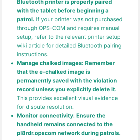
Bluetooth printer is properly paired
with the tablet before beginning a
patrol.
If your printer was not purchased
through OPS-COM and requires manual
setup, refer to the relevant printer setup
wiki article for detailed Bluetooth pairing
instructions.
Manage chalked images:
Remember
that the e-chalked image is
permanently saved with the violation
record unless you explicitly delete it.
This provides excellent visual evidence
for dispute resolution.
Monitor connectivity:
Ensure the
handheld remains connected to the
pl8rdr.opscom network during patrols.