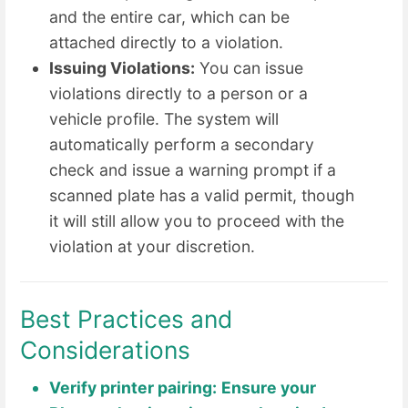
and the entire car, which can be
attached directly to a violation.
Issuing Violations:
You can issue
violations directly to a person or a
vehicle profile. The system will
automatically perform a secondary
check and issue a warning prompt if a
scanned plate has a valid permit, though
it will still allow you to proceed with the
violation at your discretion.
Best Practices and
Considerations
Verify printer pairing:
Ensure your