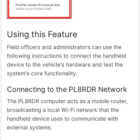
Using this Feature
Field officers and administrators can use the
following instructions to connect the handheld
device to the vehicle's hardware and test the
system's core functionality.
Connecting to the PL8RDR Network
The PL8RDR computer acts as a mobile router,
broadcasting a local Wi-Fi network that the
handheld device uses to communicate with
external systems.