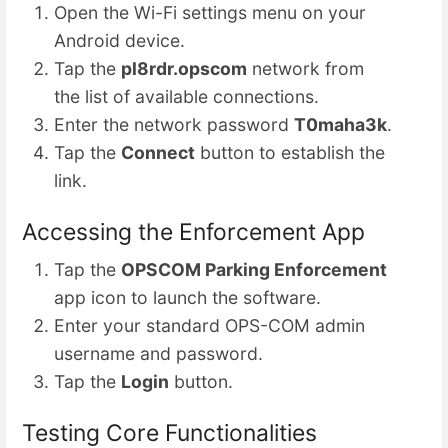
Open the Wi-Fi settings menu on your
Android device.
Tap the
pl8rdr.opscom
network from
the list of available connections.
Enter the network password
T0maha3k
.
Tap the
Connect
button to establish the
link.
Accessing the Enforcement App
Tap the
OPSCOM Parking Enforcement
app icon to launch the software.
Enter your standard OPS-COM admin
username and password.
Tap the
Login
button.
Testing Core Functionalities