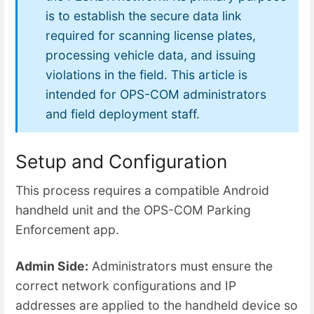
is to establish the secure data link
required for scanning license plates,
processing vehicle data, and issuing
violations in the field. This article is
intended for OPS-COM administrators
and field deployment staff.
Setup and Configuration
This process requires a compatible Android
handheld unit and the OPS-COM Parking
Enforcement app.
Admin Side:
Administrators must ensure the
correct network configurations and IP
addresses are applied to the handheld device so