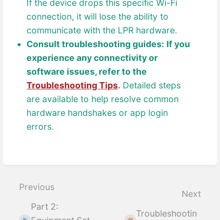
If the device drops this specific Wi-Fi
connection, it will lose the ability to
communicate with the LPR hardware.
Consult troubleshooting guides:
If you
experience any connectivity or
software issues, refer to the
Troubleshooting Tips
.
Detailed steps
are available to help resolve common
hardware handshakes or app login
errors.
Enter
section
select
Previous
Next
mode
Part 2:
Troubleshootin