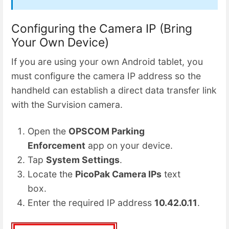
Configuring the Camera IP (Bring
Your Own Device)
If you are using your own Android tablet, you
must configure the camera IP address so the
handheld can establish a direct data transfer link
with the Survision camera.
Open the
OPSCOM Parking
Enforcement
app on your device.
Tap
System Settings
.
Locate the
PicoPak Camera IPs
text
box.
Enter the required IP address
10.42.0.11
.