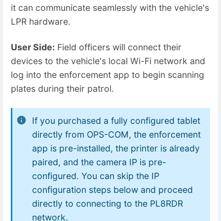
it can communicate seamlessly with the vehicle's
LPR hardware.
User Side:
Field officers will connect their
devices to the vehicle's local Wi-Fi network and
log into the enforcement app to begin scanning
plates during their patrol.
If you purchased a fully configured tablet
directly from OPS-COM, the enforcement
app is pre-installed, the printer is already
paired, and the camera IP is pre-
configured. You can skip the IP
configuration steps below and proceed
directly to connecting to the PL8RDR
network.