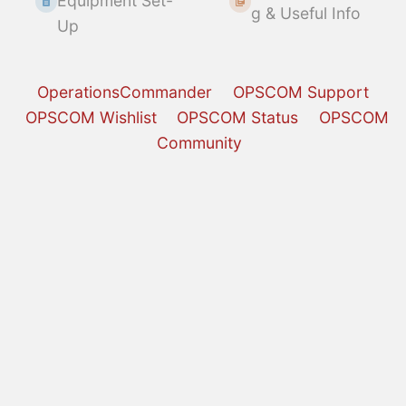
Equipment Set-
g & Useful Info
Up
OperationsCommander
OPSCOM Support
OPSCOM Wishlist
OPSCOM Status
OPSCOM
Community