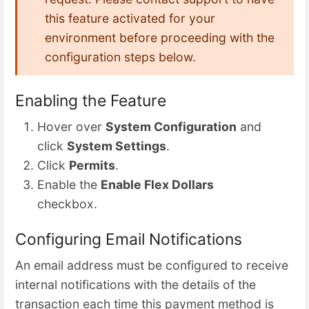
this feature activated for your
environment before proceeding with the
configuration steps below.
Enabling the Feature
Hover over
System Configuration
and
click
System Settings
.
Click
Permits
.
Enable the
Enable Flex Dollars
checkbox.
Configuring Email Notifications
An email address must be configured to receive
internal notifications with the details of the
transaction each time this payment method is