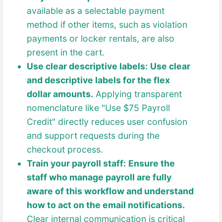
available as a selectable payment
method if other items, such as violation
payments or locker rentals, are also
present in the cart.
Use clear descriptive labels:
Use clear
and descriptive labels for the flex
dollar amounts.
Applying transparent
nomenclature like "Use $75 Payroll
Credit" directly reduces user confusion
and support requests during the
checkout process.
Train your payroll staff:
Ensure the
staff who manage payroll are fully
aware of this workflow and understand
how to act on the email notifications.
Clear internal communication is critical