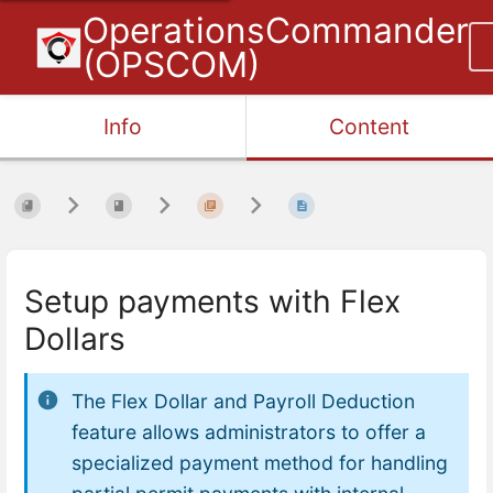
OperationsCommander
(OPSCOM)
Info
Content
Setup payments with Flex
Dollars
The Flex Dollar and Payroll Deduction
feature allows administrators to offer a
specialized payment method for handling