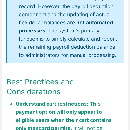
record. However, the payroll deduction
component and the updating of actual
flex dollar balances are
not automated
processes
. The system's primary
function is to simply calculate and report
the remaining payroll deduction balance
to administrators for manual processing.
Best Practices and
Considerations
Understand cart restrictions:
This
payment option will only appear to
eligible users when their cart contains
only standard permits.
It will not be