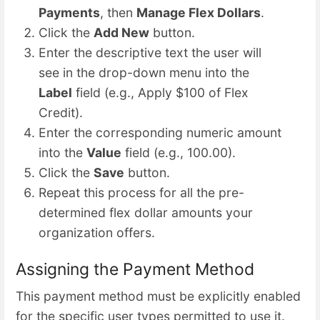
Payments
, then
Manage Flex Dollars
.
Click the
Add New
button.
Enter the descriptive text the user will
see in the drop-down menu into the
Label
field (e.g., Apply $100 of Flex
Credit).
Enter the corresponding numeric amount
into the
Value
field (e.g., 100.00).
Click the
Save
button.
Repeat this process for all the pre-
determined flex dollar amounts your
organization offers.
Assigning the Payment Method
This payment method must be explicitly enabled
for the specific user types permitted to use it.