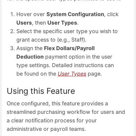
Hover over
System Configuration
, click
Users
, then
User Types
.
Select the specific user type you wish to
grant access to (e.g., Staff).
Assign the
Flex Dollars/Payroll
Deduction
payment option in the user
type settings. Detailed instructions can
be found on the
User Types
page.
Using this Feature
Once configured, this feature provides a
streamlined purchasing workflow for users and
a clear notification process for your
administrative or payroll teams.