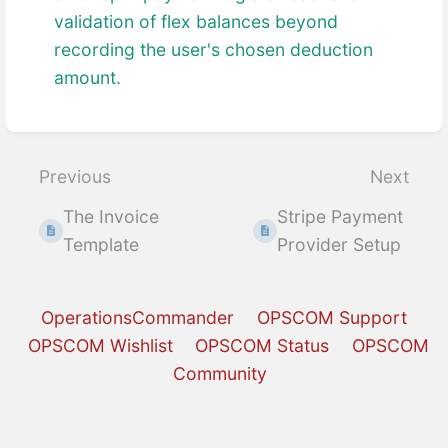
validation of flex balances beyond
recording the user's chosen deduction
amount.
Enter
section
select
Previous
Next
mode
The Invoice
Stripe Payment
Template
Provider Setup
OperationsCommander
OPSCOM Support
OPSCOM Wishlist
OPSCOM Status
OPSCOM
Community