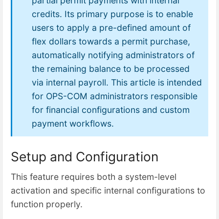
partial permit payments with internal
credits. Its primary purpose is to enable
users to apply a pre-defined amount of
flex dollars towards a permit purchase,
automatically notifying administrators of
the remaining balance to be processed
via internal payroll. This article is intended
for OPS-COM administrators responsible
for financial configurations and custom
payment workflows.
Setup and Configuration
This feature requires both a system-level
activation and specific internal configurations to
function properly.