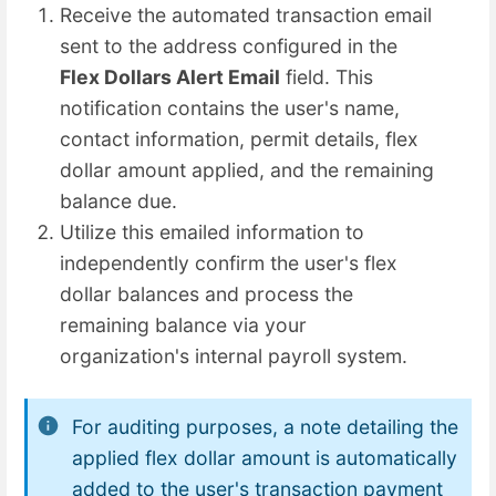
Receive the automated transaction email
sent to the address configured in the
Flex Dollars Alert Email
field. This
notification contains the user's name,
contact information, permit details, flex
dollar amount applied, and the remaining
balance due.
Utilize this emailed information to
independently confirm the user's flex
dollar balances and process the
remaining balance via your
organization's internal payroll system.
For auditing purposes, a note detailing the
applied flex dollar amount is automatically
added to the user's transaction payment