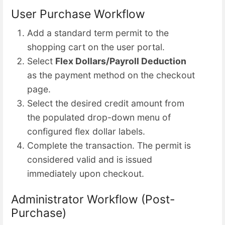
User Purchase Workflow
Add a standard term permit to the
shopping cart on the user portal.
Select
Flex Dollars/Payroll Deduction
as the payment method on the checkout
page.
Select the desired credit amount from
the populated drop-down menu of
configured flex dollar labels.
Complete the transaction. The permit is
considered valid and is issued
immediately upon checkout.
Administrator Workflow (Post-
Purchase)