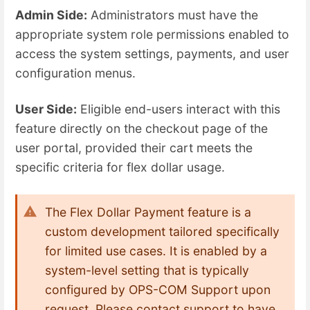
Admin Side:
Administrators must have the
appropriate system role permissions enabled to
access the system settings, payments, and user
configuration menus.
User Side:
Eligible end-users interact with this
feature directly on the checkout page of the
user portal, provided their cart meets the
specific criteria for flex dollar usage.
The Flex Dollar Payment feature is a
custom development tailored specifically
for limited use cases. It is enabled by a
system-level setting that is typically
configured by OPS-COM Support upon
request. Please contact support to have