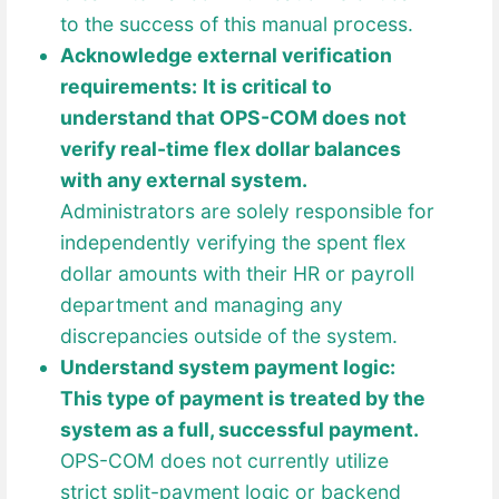
to the success of this manual process.
Acknowledge external verification
requirements:
It is critical to
understand that OPS-COM does not
verify real-time flex dollar balances
with any external system.
Administrators are solely responsible for
independently verifying the spent flex
dollar amounts with their HR or payroll
department and managing any
discrepancies outside of the system.
Understand system payment logic:
This type of payment is treated by the
system as a full, successful payment.
OPS-COM does not currently utilize
strict split-payment logic or backend