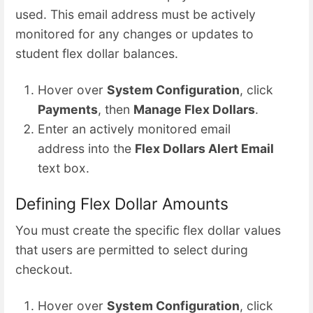
used. This email address must be actively
monitored for any changes or updates to
student flex dollar balances.
Hover over
System Configuration
, click
Payments
, then
Manage Flex Dollars
.
Enter an actively monitored email
address into the
Flex Dollars Alert Email
text box.
Defining Flex Dollar Amounts
You must create the specific flex dollar values
that users are permitted to select during
checkout.
Hover over
System Configuration
, click