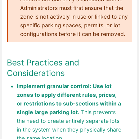
Administrators must first ensure that the
zone is not actively in use or linked to any
specific parking spaces, permits, or lot
configurations before it can be removed.
Best Practices and
Considerations
Implement granular control:
Use lot
zones to apply different rules, prices,
or restrictions to sub-sections within a
single large parking lot.
This prevents
the need to create entirely separate lots
in the system when they physically share
the same location.