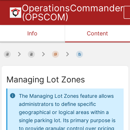
OperationsCommander
(OPSCOM)
Info
Content
Managing Lot Zones
The Managing Lot Zones feature allows
administrators to define specific
geographical or logical areas within a
single parking lot. Its primary purpose is
to provide granular control over pricing