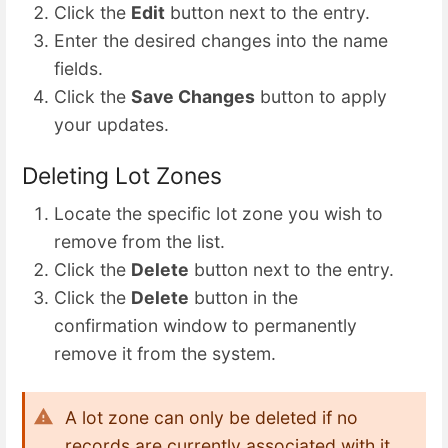
Click the
Edit
button next to the entry.
Enter the desired changes into the name
fields.
Click the
Save Changes
button to apply
your updates.
Deleting Lot Zones
Locate the specific lot zone you wish to
remove from the list.
Click the
Delete
button next to the entry.
Click the
Delete
button in the
confirmation window to permanently
remove it from the system.
A lot zone can only be deleted if no
records are currently associated with it.