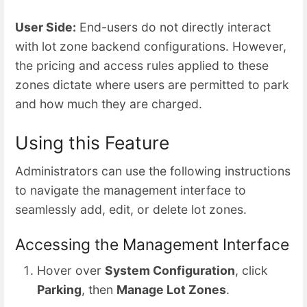
User Side:
End-users do not directly interact
with lot zone backend configurations. However,
the pricing and access rules applied to these
zones dictate where users are permitted to park
and how much they are charged.
Using this Feature
Administrators can use the following instructions
to navigate the management interface to
seamlessly add, edit, or delete lot zones.
Accessing the Management Interface
Hover over
System Configuration
, click
Parking
, then
Manage Lot Zones
.