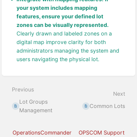
your system includes mapping
features, ensure your defined lot
zones can be visually represented.
Clearly drawn and labeled zones on a
digital map improve clarity for both
administrators managing the system and
users navigating the physical lot.
Enter
section
select
Previous
Next
mode
Lot Groups
Common Lots
Management
OperationsCommander
OPSCOM Support