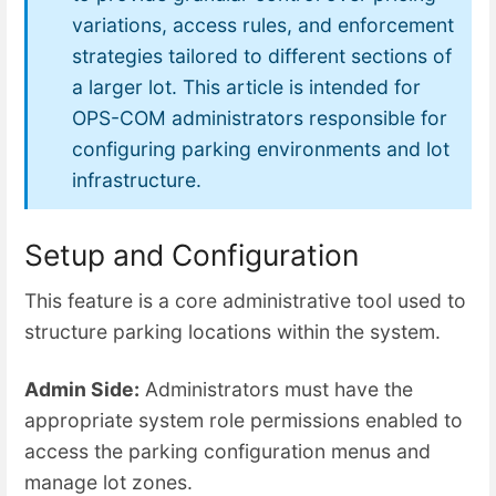
variations, access rules, and enforcement
strategies tailored to different sections of
a larger lot. This article is intended for
OPS-COM administrators responsible for
configuring parking environments and lot
infrastructure.
Setup and Configuration
This feature is a core administrative tool used to
structure parking locations within the system.
Admin Side:
Administrators must have the
appropriate system role permissions enabled to
access the parking configuration menus and
manage lot zones.