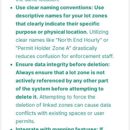
Use clear naming conventions:
Use
descriptive names for your lot zones
that clearly indicate their specific
purpose or physical location.
Utilizing
clear names like "North End Hourly" or
"Permit Holder Zone A" drastically
reduces confusion for enforcement staff.
Ensure data integrity before deletion:
Always ensure that a lot zone is not
actively referenced by any other part
of the system before attempting to
delete it.
Attempting to force the
deletion of linked zones can cause data
conflicts with existing spaces or user
permits.
Integrate with mapping features:
If