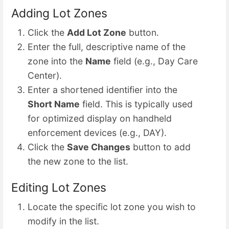
Adding Lot Zones
Click the
Add Lot Zone
button.
Enter the full, descriptive name of the
zone into the
Name
field (e.g., Day Care
Center).
Enter a shortened identifier into the
Short Name
field. This is typically used
for optimized display on handheld
enforcement devices (e.g., DAY).
Click the
Save Changes
button to add
the new zone to the list.
Editing Lot Zones
Locate the specific lot zone you wish to
modify in the list.