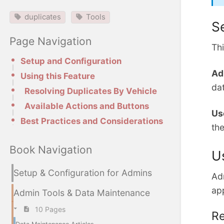
duplicates
Tools
S
Page Navigation
Thi
Setup and Configuration
Ad
Using this Feature
da
Resolving Duplicates By Vehicle
Available Actions and Buttons
Us
Best Practices and Considerations
the
Book Navigation
U
Setup & Configuration for Admins
Adm
ap
Admin Tools & Data Maintenance
10 Pages
Re