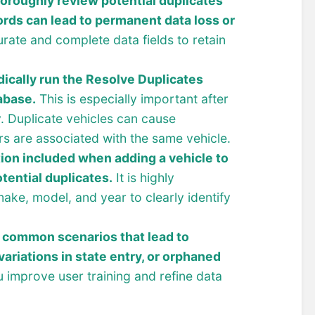
oroughly review potential duplicates
ords can lead to permanent data loss or
rate and complete data fields to retain
dically run the Resolve Duplicates
abase.
This is especially important after
y. Duplicate vehicles can cause
ers are associated with the same vehicle.
ion included when adding a vehicle to
tential duplicates.
It is highly
ake, model, and year to clearly identify
 common scenarios that lead to
variations in state entry, or orphaned
 improve user training and refine data