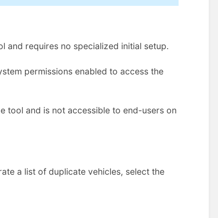
l and requires no specialized initial setup.
ystem permissions enabled to access the
ve tool and is not accessible to end-users on
te a list of duplicate vehicles, select the