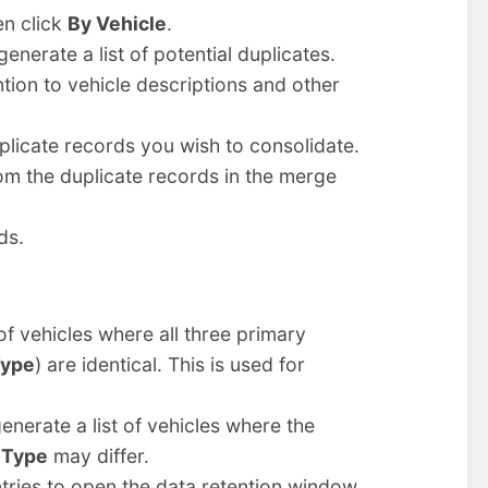
en click
By Vehicle
.
generate a list of potential duplicates.
ntion to vehicle descriptions and other
uplicate records you wish to consolidate.
rom the duplicate records in the merge
ds.
 of vehicles where all three primary
Type
) are identical. This is used for
generate a list of vehicles where the
 Type
may differ.
entries to open the data retention window