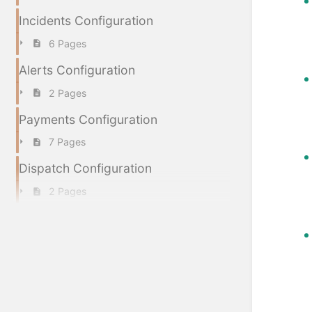
Incidents Configuration
6 Pages
Alerts Configuration
2 Pages
Payments Configuration
7 Pages
Dispatch Configuration
2 Pages