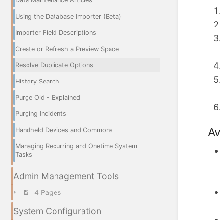
Data Maintenance Articles
Using the Database Importer (Beta)
Importer Field Descriptions
Create or Refresh a Preview Space
Resolve Duplicate Options
History Search
Purge Old - Explained
Purging Incidents
Av
Handheld Devices and Commons
Managing Recurring and Onetime System
Tasks
Admin Management Tools
4 Pages
System Configuration