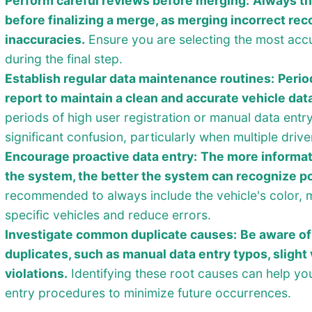
Perform careful reviews before merging:
Always th
before finalizing a merge, as merging incorrect rec
inaccuracies.
Ensure you are selecting the most accu
during the final step.
Establish regular data maintenance routines:
Perio
report to maintain a clean and accurate vehicle dat
periods of high user registration or manual data entr
significant confusion, particularly when multiple driv
Encourage proactive data entry:
The more informat
the system, the better the system can recognize po
recommended to always include the vehicle's color, m
specific vehicles and reduce errors.
Investigate common duplicate causes:
Be aware of
duplicates, such as manual data entry typos, slight 
violations.
Identifying these root causes can help you
entry procedures to minimize future occurrences.