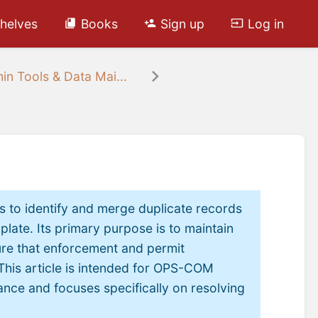
helves
Books
Sign up
Log in
in Tools & Data Mai...
s to identify and merge duplicate records
plate. Its primary purpose is to maintain
ure that enforcement and permit
This article is intended for OPS-COM
nce and focuses specifically on resolving