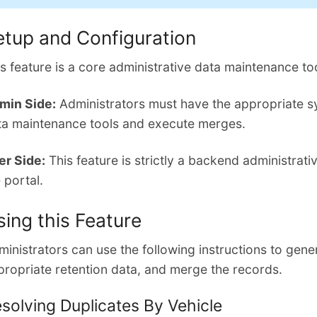
etup and Configuration
s feature is a core administrative data maintenance too
min Side:
Administrators must have the appropriate s
ta maintenance tools and execute merges.
er Side:
This feature is strictly a backend administrati
 portal.
sing this Feature
inistrators can use the following instructions to genera
propriate retention data, and merge the records.
solving Duplicates By Vehicle