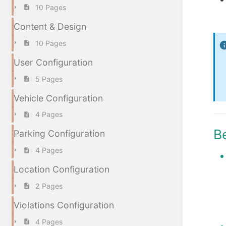
10 Pages
Content & Design
10 Pages
User Configuration
5 Pages
Vehicle Configuration
4 Pages
B
Parking Configuration
4 Pages
Location Configuration
2 Pages
Violations Configuration
4 Pages