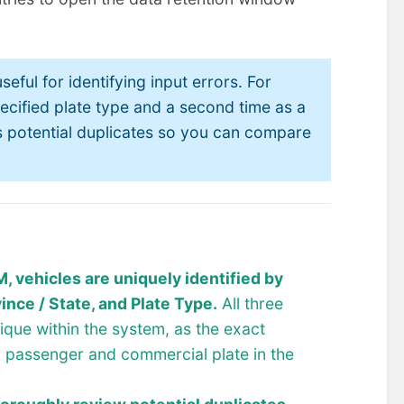
seful for identifying input errors. For
ecified plate type and a second time as a
 as potential duplicates so you can compare
 vehicles are uniquely identified by
ince / State, and Plate Type.
All three
nique within the system, as the exact
a passenger and commercial plate in the