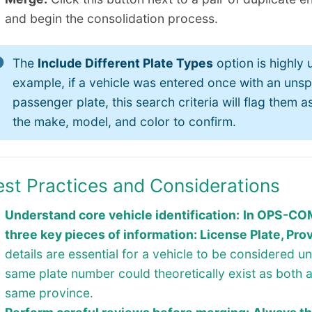
and begin the consolidation process.
The
Include Different Plate Types
option is highly u
example, if a vehicle was entered once with an unsp
passenger plate, this search criteria will flag them
the make, model, and color to confirm.
est Practices and Considerations
Understand core vehicle identification:
In OPS-COM,
three key pieces of information: License Plate, Prov
details are essential for a vehicle to be considered u
same plate number could theoretically exist as both 
same province.