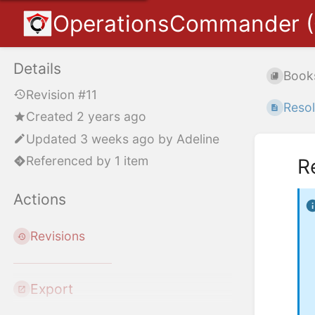
OperationsCommander 
Details
Book
Revision #11
Resol
Created 2 years ago
Updated
3 weeks ago
by
Adeline
Referenced by 1 item
R
Actions
Revisions
Export