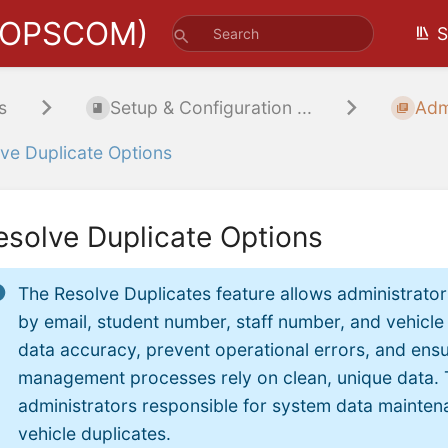
(OPSCOM)
S
s
Setup & Configuration ...
Adm
ve Duplicate Options
esolve Duplicate Options
The Resolve Duplicates feature allows administrator
by email, student number, staff number, and vehicle 
data accuracy, prevent operational errors, and ens
management processes rely on clean, unique data. 
administrators responsible for system data maintena
vehicle duplicates.