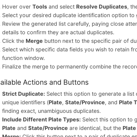
Hover over
Tools
and select
Resolve Duplicates
, th
Select your desired duplicate identification option to 
Review the generated list carefully, paying close atte
details to confirm they are actual duplicates.
Click the
Merge
button next to the specific pair of d
Select which specific data fields you wish to retain f
function window.
Finalize the merge to permanently combine the recor
ailable Actions and Buttons
Strict Duplicate:
Select this option to generate a list
unique identifiers (
Plate
,
State/Province
, and
Plate 
finding exact, unambiguous duplicates.
Include Different Plate Types:
Select this option to 
Plate
and
State/Province
are identical, but the
Plate
Merge:
Click this button next to a pair of duplicate 