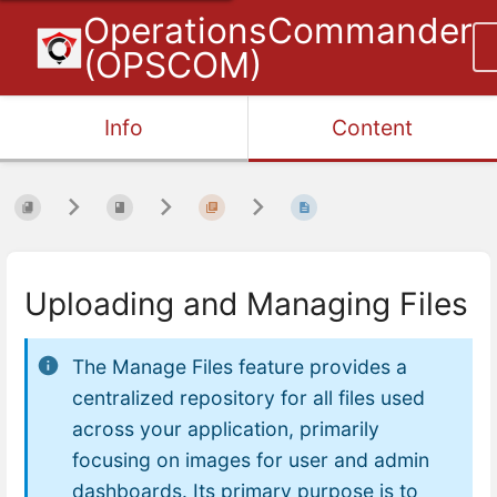
OperationsCommander
(OPSCOM)
Info
Content
Uploading and Managing Files
The Manage Files feature provides a
centralized repository for all files used
across your application, primarily
focusing on images for user and admin
dashboards. Its primary purpose is to