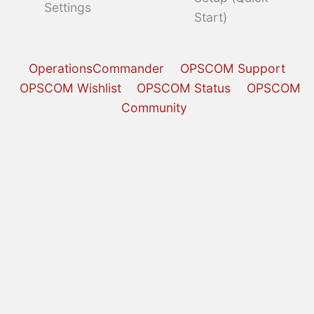
Settings
Start)
OperationsCommander
OPSCOM Support
OPSCOM Wishlist
OPSCOM Status
OPSCOM
Community