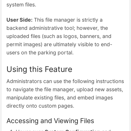
system files.
User Side:
This file manager is strictly a
backend administrative tool; however, the
uploaded files (such as logos, banners, and
permit images) are ultimately visible to end-
users on the parking portal.
Using this Feature
Administrators can use the following instructions
to navigate the file manager, upload new assets,
manipulate existing files, and embed images
directly onto custom pages.
Accessing and Viewing Files