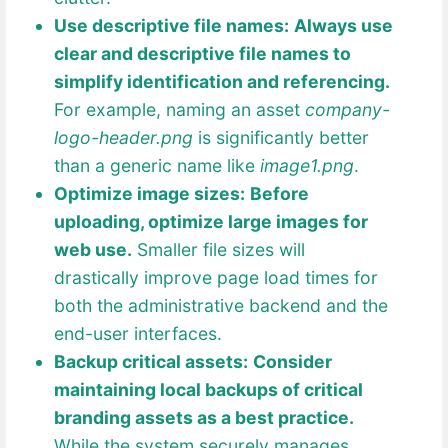
Use descriptive file names:
Always use
clear and descriptive file names to
simplify identification and referencing.
For example, naming an asset
company-
logo-header.png
is significantly better
than a generic name like
image1.png
.
Optimize image sizes:
Before
uploading, optimize large images for
web use.
Smaller file sizes will
drastically improve page load times for
both the administrative backend and the
end-user interfaces.
Backup critical assets:
Consider
maintaining local backups of critical
branding assets as a best practice.
While the system securely manages