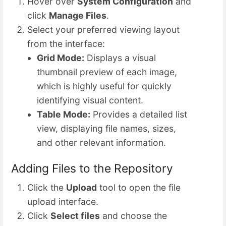
Hover over
System Configuration
and
click
Manage Files
.
Select your preferred viewing layout
from the interface:
Grid Mode:
Displays a visual
thumbnail preview of each image,
which is highly useful for quickly
identifying visual content.
Table Mode:
Provides a detailed list
view, displaying file names, sizes,
and other relevant information.
Adding Files to the Repository
Click the
Upload
tool to open the file
upload interface.
Click
Select files
and choose the