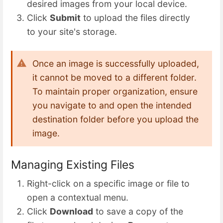
desired images from your local device.
Click
Submit
to upload the files directly
to your site's storage.
Once an image is successfully uploaded,
it cannot be moved to a different folder.
To maintain proper organization, ensure
you navigate to and open the intended
destination folder before you upload the
image.
Managing Existing Files
Right-click on a specific image or file to
open a contextual menu.
Click
Download
to save a copy of the