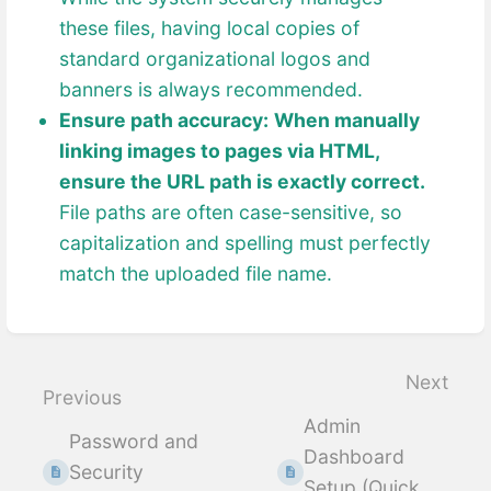
these files, having local copies of
standard organizational logos and
banners is always recommended.
Ensure path accuracy:
When manually
linking images to pages via HTML,
ensure the URL path is exactly correct.
File paths are often case-sensitive, so
capitalization and spelling must perfectly
match the uploaded file name.
Enter
section
select
Next
Previous
mode
Admin
Password and
Dashboard
Security
Setup (Quick