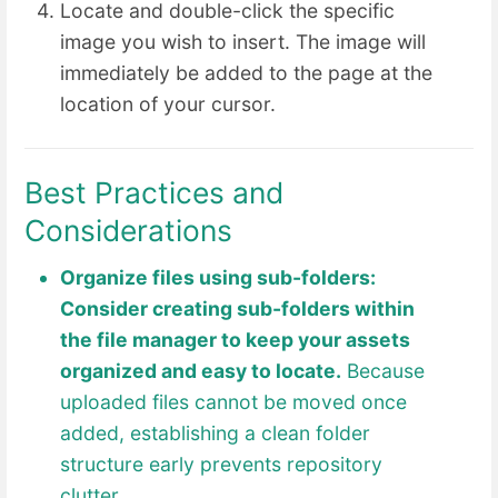
Locate and double-click the specific
image you wish to insert. The image will
immediately be added to the page at the
location of your cursor.
Best Practices and
Considerations
Organize files using sub-folders:
Consider creating sub-folders within
the file manager to keep your assets
organized and easy to locate.
Because
uploaded files cannot be moved once
added, establishing a clean folder
structure early prevents repository
clutter.