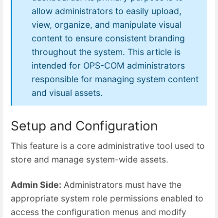
allow administrators to easily upload,
view, organize, and manipulate visual
content to ensure consistent branding
throughout the system. This article is
intended for OPS-COM administrators
responsible for managing system content
and visual assets.
Setup and Configuration
This feature is a core administrative tool used to
store and manage system-wide assets.
Admin Side:
Administrators must have the
appropriate system role permissions enabled to
access the configuration menus and modify