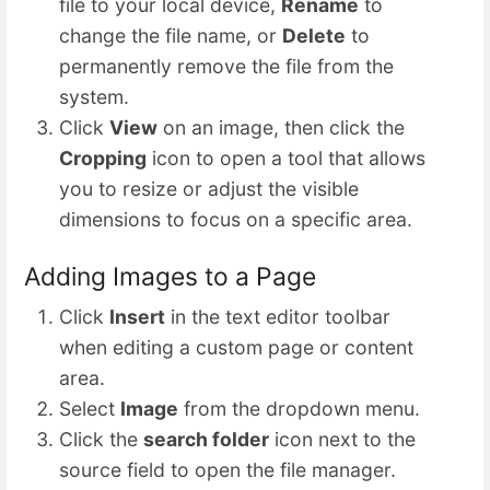
file to your local device,
Rename
to
change the file name, or
Delete
to
permanently remove the file from the
system.
Click
View
on an image, then click the
Cropping
icon to open a tool that allows
you to resize or adjust the visible
dimensions to focus on a specific area.
Adding Images to a Page
Click
Insert
in the text editor toolbar
when editing a custom page or content
area.
Select
Image
from the dropdown menu.
Click the
search folder
icon next to the
source field to open the file manager.