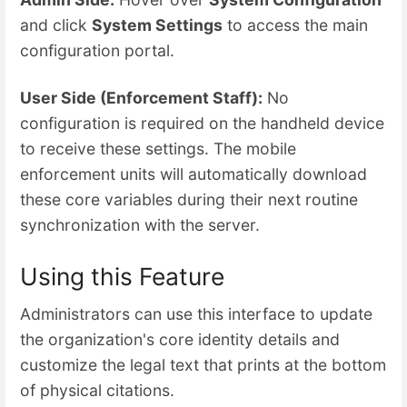
and click
System Settings
to access the main
configuration portal.
User Side (Enforcement Staff):
No
configuration is required on the handheld device
to receive these settings. The mobile
enforcement units will automatically download
these core variables during their next routine
synchronization with the server.
Using this Feature
Administrators can use this interface to update
the organization's core identity details and
customize the legal text that prints at the bottom
of physical citations.