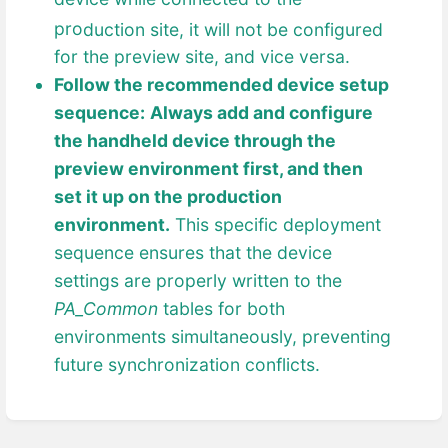
pro
duction site, it will not be configured
for the preview site, and vice versa.
Follow the recommended device setup
sequence:
Always add and configure
the handheld device through the
preview environment first, and then
set it up on the production
environment.
This specific deployment
sequence ensures that the device
settings are properly written to the
PA_Common
tables for both
environments simultaneously, preventing
future synchronization conflicts.
Enter
section