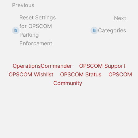
select
Previous
mode
Reset Settings
Next
for OPSCOM
Categories
Parking
Enforcement
OperationsCommander
OPSCOM Support
OPSCOM Wishlist
OPSCOM Status
OPSCOM
Community