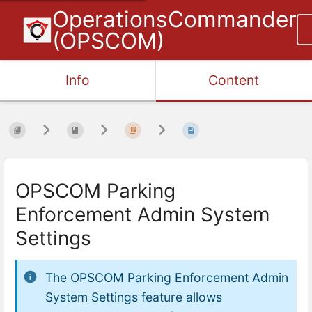
OperationsCommander
(OPSCOM)
Info
Content
OPSCOM Parking
Enforcement Admin System
Settings
The
OPSCOM Parking Enforcement Admin
System Settings
feature allows