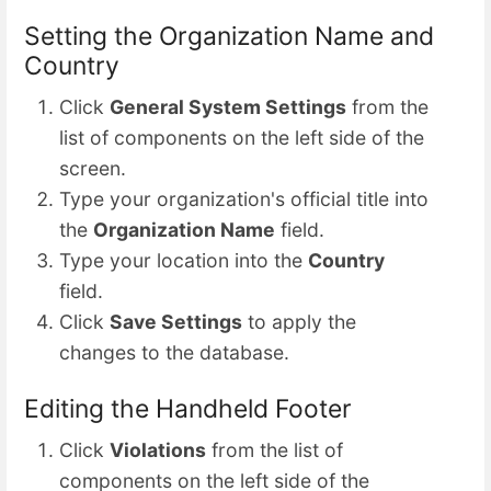
Setting the Organization Name and
Country
Click
General System Settings
from the
list of components on the left side of the
screen.
Type your organization's official title into
the
Organization Name
field.
Type your location into the
Country
field.
Click
Save Settings
to apply the
changes to the database.
Editing the Handheld Footer
Click
Violations
from the list of
components on the left side of the