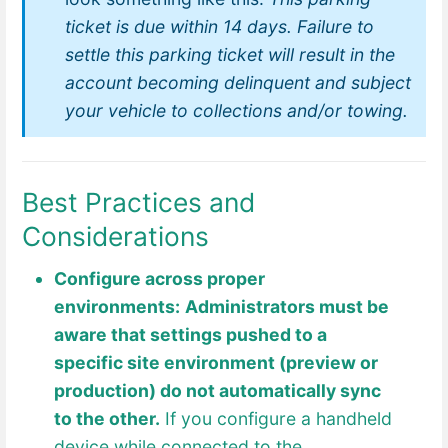
ticket is due within 14 days. Failure to
settle this parking ticket will result in the
account becoming delinquent and subject
your vehicle to collections and/or towing.
Best Practices and
Considerations
Configure across proper
env
ironments:
Administrators must be
aware that settings pushed to a
specific site environment (preview or
production) do not automatically sync
to the other.
If you configure a handheld
device while connected to the