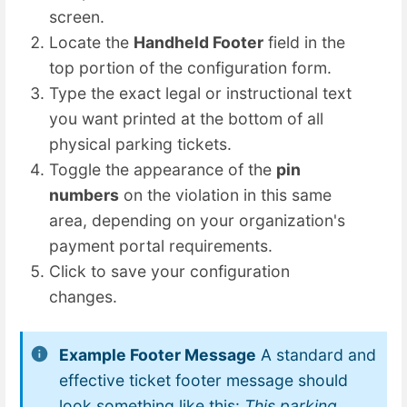
screen.
Locate the
Handheld Footer
field in the
top portion of the configuration form.
Type the exact legal or instructional text
you want printed at the bottom of all
physical parking tickets.
Toggle the appearance of the
pin
numbers
on the violation in this same
area, depending on your organization's
payment portal requirements.
Click to save your configuration
changes.
Example Footer Message
A standard and
effective ticket footer message should
look something like this:
This parking