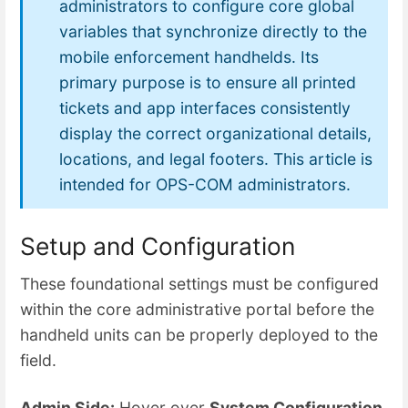
administrators to configure core global
variables that synchronize directly to the
mobile enforcement handhelds. Its
primary purpose is to ensure all printed
tickets and app interfaces consistently
display the correct organizational details,
locations, and legal footers. This article is
intended for OPS-COM administrators.
Setup and Configuration
These foundational settings must be configured
within the core administrative portal before the
handheld units can be properly deployed to the
field.
Admin Side:
Hover over
System Configuration