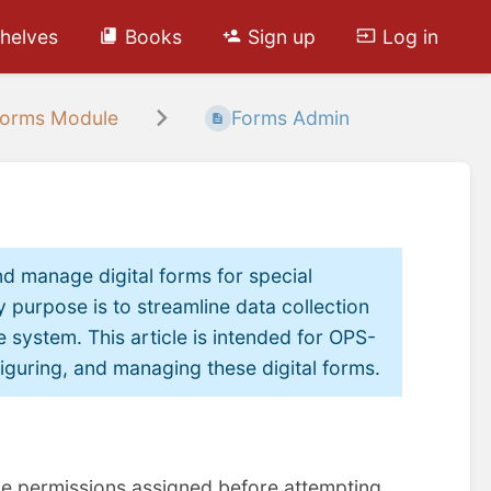
helves
Books
Sign up
Log in
orms Module
Forms Admin
d manage digital forms for special
 purpose is to streamline data collection
e system. This article is intended for OPS-
iguring, and managing these digital forms.
le permissions assigned before attempting