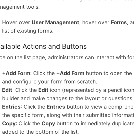
nagement tools.
Hover over
User Management
, hover over
Forms
, 
list of existing forms.
ailable Actions and Buttons
e on the list page, administrators can interact with fo
+Add Form
: Click the
+Add Form
button to open the 
and configure your form from scratch.
Edit
: Click the
Edit
icon (represented by a pencil icon)
builder and make changes to the layout or questions.
Entries
: Click the
Entries
button to view a comprehensi
the specific form, along with their submitted informat
Copy
: Click the
Copy
button to immediately duplicate
added to the bottom of the list.