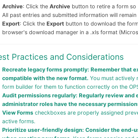
Archive
: Click the
Archive
button to retire a form so
All past entries and submitted information will remain
Export
: Click the
Export
button to download the form
browser's download manager in a .xls format (Micros
est Practices and Considerations
Recreate legacy forms promptly:
Remember that exi
compatible with the new format.
You must actively 
form builder for them to function correctly on the 
Audit permissions regularly:
Regularly review and 
administrator roles have the necessary permission
View Forms
checkboxes are properly assigned preve
active forms.
Prioritize user-friendly design:
Consider the end-