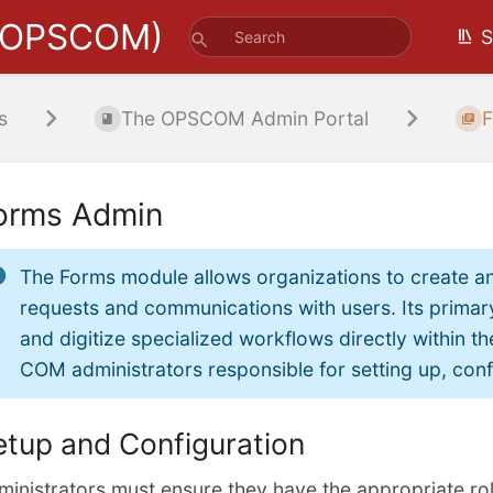
(OPSCOM)
S
s
The OPSCOM Admin Portal
F
orms Admin
The Forms module allows organizations to create an
requests and communications with users. Its primary
and digitize specialized workflows directly within th
COM administrators responsible for setting up, conf
etup and Configuration
ministrators must ensure they have the appropriate ro