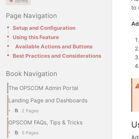
forms
to
Page Navigation
Ad
Setup and Configuration
Using this Feature
Available Actions and Buttons
Best Practices and Considerations
Book Navigation
The OPSCOM Admin Portal
Landing Page and Dashboards
2 Pages
OPSCOM FAQs, Tips & Tricks
U
5 Pages
Adm