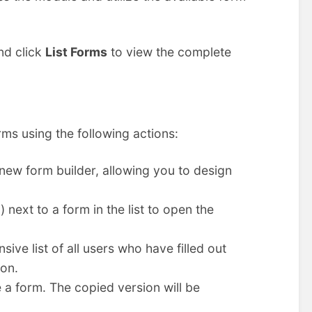
and click
List Forms
to view the complete
rms using the following actions:
new form builder, allowing you to design
 next to a form in the list to open the
ve list of all users who have filled out
ion.
 a form. The copied version will be