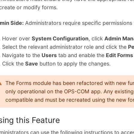
 create or modify forms.
min Side:
Administrators require specific permissions 
Hover over
System Configuration
, click
Admin Man
Select the relevant administrator role and click the
Pe
Navigate to the
Users
tab and enable the
Edit Forms
Click the
Save
button to apply the changes.
The Forms module has been refactored with new func
only operational on the OPS-COM app. Any existing 
compatible and must be recreated using the new for
sing this Feature
inistrators can use the following instructions to acce