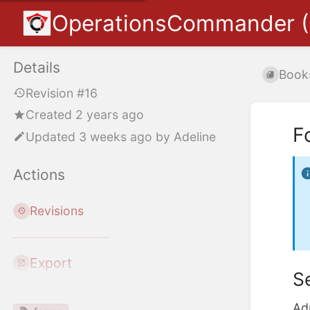
OperationsCommander 
Details
Book
Revision #16
Created 2 years ago
F
Updated
3 weeks ago
by
Adeline
Actions
Revisions
Export
S
Ad