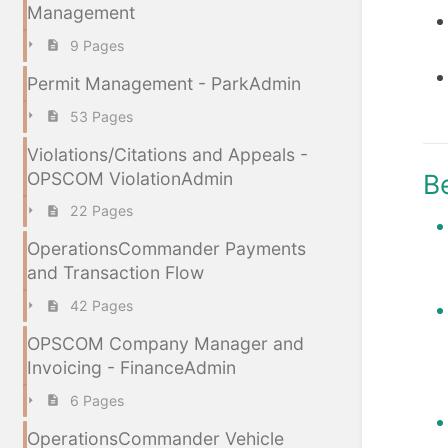
Management
9 Pages
Permit Management - ParkAdmin
53 Pages
Violations/Citations and Appeals -
OPSCOM ViolationAdmin
B
22 Pages
OperationsCommander Payments
and Transaction Flow
42 Pages
OPSCOM Company Manager and
Invoicing - FinanceAdmin
6 Pages
OperationsCommander Vehicle