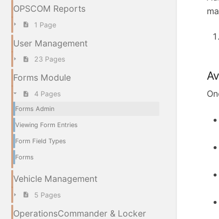
OPSCOM Reports
ma
1 Page
User Management
23 Pages
Av
Forms Module
Onc
4 Pages
Forms Admin
Viewing Form Entries
Form Field Types
Forms
Vehicle Management
5 Pages
OperationsCommander & Locker