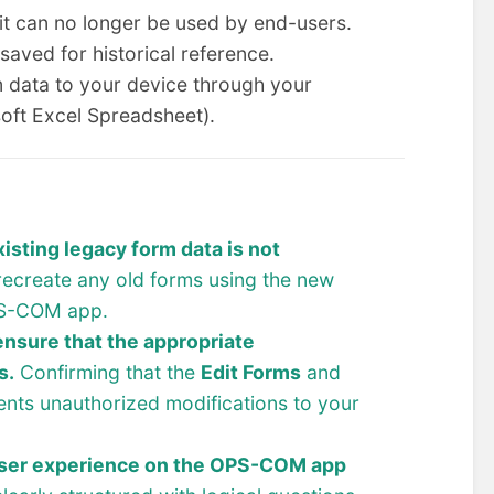
 it can no longer be used by end-users.
 saved for historical reference.
 data to your device through your
oft Excel Spreadsheet).
sting legacy form data is not
recreate any old forms using the new
OPS-COM app.
ensure that the appropriate
s.
Confirming that the
Edit Forms
and
nts unauthorized modifications to your
user experience on the OPS-COM app