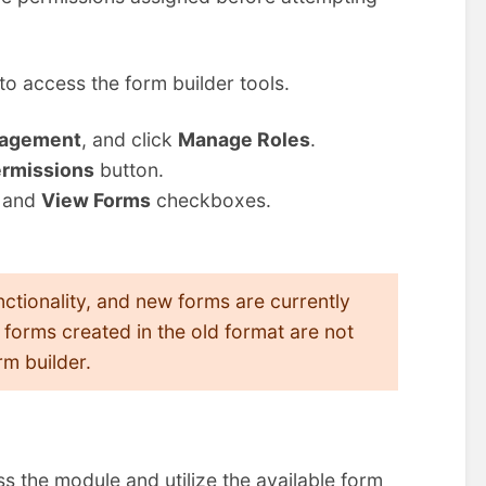
to access the form builder tools.
agement
, and click
Manage Roles
.
rmissions
button.
and
View Forms
checkboxes.
tionality, and new forms are currently
forms created in the old format are not
m builder.
ss the module and utilize the available form