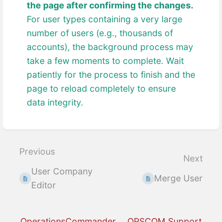
the page after confirming the changes.
For user types containing a very large
number of users (e.g., thousands of
accounts), the background process may
take a few moments to complete. Wait
patiently for the process to finish and the
page to reload completely to ensure
data integrity.
Enter
section
select
Previous
Next
mode
User Company
Merge User
Editor
OperationsCommander
OPSCOM Support