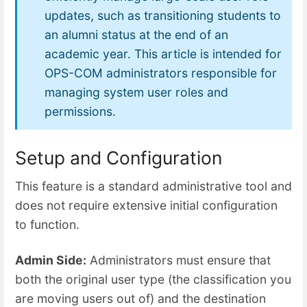
updates, such as transitioning students to
an alumni status at the end of an
academic year. This article is intended for
OPS-COM administrators responsible for
managing system user roles and
permissions.
Setup and Configuration
This feature is a standard administrative tool and
does not require extensive initial configuration
to function.
Admin Side:
Administrators must ensure that
both the original user type (the classification you
are moving users out of) and the destination