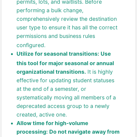
permits, lots, and waitlis
ts. Before
performing a bulk change,
comprehensively review the destination
user type to ensure it has all the correct
permissions and business rules
configured.
Utilize for seasonal transitions:
Use
this tool for major s
easonal or annual
organizational transitions.
It is highly
effective for updating student statuses
at the end of a semester, or
systematically moving all members of a
deprecated access group to a newly
created, active one.
Allow time for high-volume
processing:
Do not navigate away from