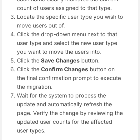
count of users assigned to that type.
Locate the specific user type you wish to
move users out of.
Click the drop-down menu next to that
user type and select the new user type
you want to move the users into.
Click the
Save Changes
button.
Click the
Confirm Changes
button on
the final confirmation prompt to execute
the migration.
Wait for the system to process the
update and automatically refresh the
page. Verify the change by reviewing the
updated user counts for the affected
user types.