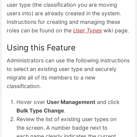
user type (the classification you are moving
users into) are already created in the system.
Instructions for creating and managing these
roles can be found on the
User Types
wiki page.
Using this Feature
Administrators can use the following instructions
to select an existing user type and securely
migrate all of its members to a new
classification.
Hover over
User Management
and click
Bulk Type Change
.
Review the list of existing user types on
the screen. A number badge next to
each name clearly indicates the current