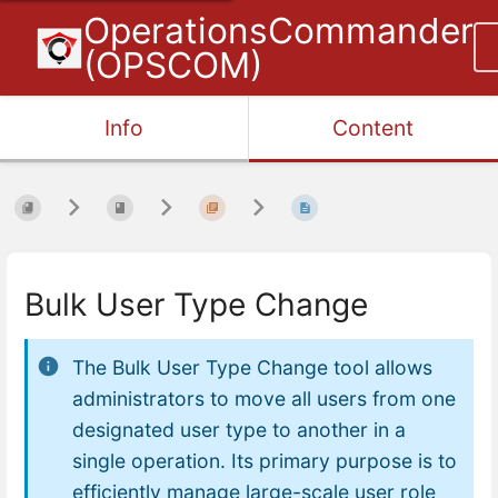
OperationsCommander
(OPSCOM)
Info
Content
Bulk User Type Change
The Bulk User Type Change tool allows
administrators to move all users from one
designated user type to another in a
single operation. Its primary purpose is to
efficiently manage large-scale user role