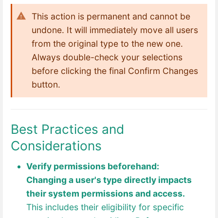
This action is permanent and cannot be
undone. It will immediately move all users
from the original type to the new one.
Always double-check your selections
before clicking the final Confirm Changes
button.
Best Practices and
Considerations
Verify permissions beforehand:
Changing a user's type directly impacts
their syst
em permissions and access.
This includes their eligibility for specific