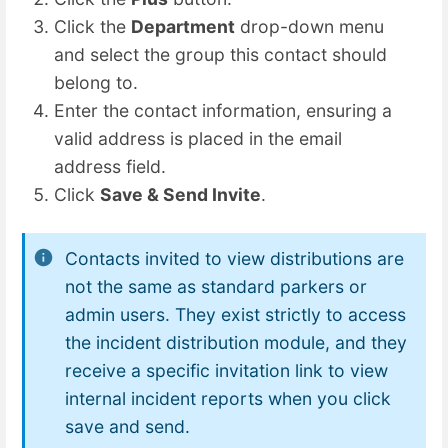
Click the
Department
drop-down menu
and select the group this contact should
belong to.
Enter the contact information, ensuring a
valid address is placed in the email
address field.
Click
Save & Send Invite
.
Contacts invited to view distributions are
not the same as standard parkers or
admin users. They exist strictly to access
the incident distribution module, and they
receive a specific invitation link to view
internal incident reports when you click
save and send.