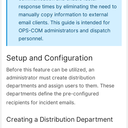
response times by eliminating the need to
manually copy information to external
email clients. This guide is intended for
OPS-COM administrators and dispatch
personnel.
Setup and Configuration
Before this feature can be utilized, an
administrator must create distribution
departments and assign users to them. These
departments define the pre-configured
recipients for incident e
mails.
Creating a Distribution Department