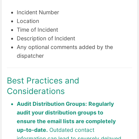
Incident Number
Location
Time of Incident
Description of Incident
Any optional comments added by the
dispatcher
Best Practices and
Considerations
Audit Distribution Groups:
Regularly
audit your distribution groups to
ensure the email lists are completely
up-to-date.
Outdated contact
information can lead to severely delayed