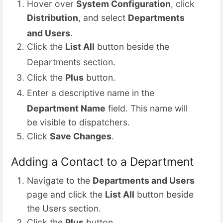
Hover over
System Configuration
, click
Distribution
, and select
Departments
and Users
.
Click the
List All
button beside the
Departments section.
Click the
Plus
button.
Enter a descriptive name in
the
Department Name
field. This name
will
be visible to dispatchers.
Click
Save Changes
.
Adding a Contact to a Department
Navigate to the
Departments and Users
page and click the
List All
button beside
the Users section.
Click the
Plus
button.