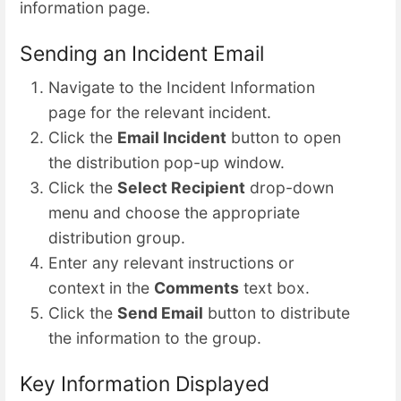
information page.
Sending an Incident Email
Navigate to the Incident Information
page for the relevant incident.
Click the
Email Incident
button to open
the distribution pop-up window.
Click the
Select Recipient
drop-down
menu and choose the appropriate
distribution group.
Enter any relevant instructions or
context in the
Comments
text box.
Click the
Send Email
button to distribute
the information to the group.
Key Information Displayed