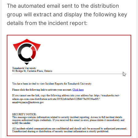
The automated email sent to the distribution
group will extract and display the following key
details from the incident report: