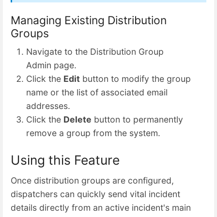
Managing Existing Distribution
Groups
Navigate to the Distribution Group
Admin page.
Click the
Edit
button to modify the group
name or the list of associated email
addresses.
Click the
Delete
button to permanently
remove a group from the system.
Using this Feature
Once distribution groups are configured,
dispatchers can quickly send vital incident
details directly from an active incident's main