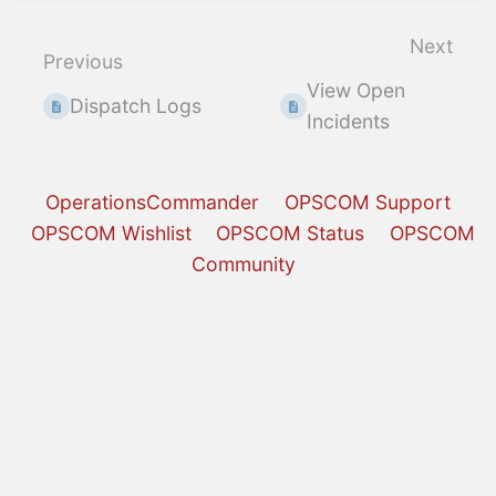
section
select
Next
Previous
mode
View Open
Dispatch Logs
Incidents
OperationsCommander
OPSCOM Support
OPSCOM Wishlist
OPSCOM Status
OPSCOM
Community