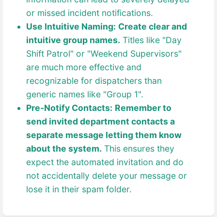
or missed incident notifications.
Use Intuitive Naming:
Create clear and
intuitive group names.
Titles like "Day
Shift Patrol" or "Weekend Supervisors"
are much more effective and
recognizable for dispatchers than
generic names like "Group 1".
Pre-Notify Contacts:
Remember to
send invited department contacts a
separate message letting them know
about the system.
This ensures they
expect the automated invitation and do
not accidentally delete your message or
lose it in their spam folder.
Enter