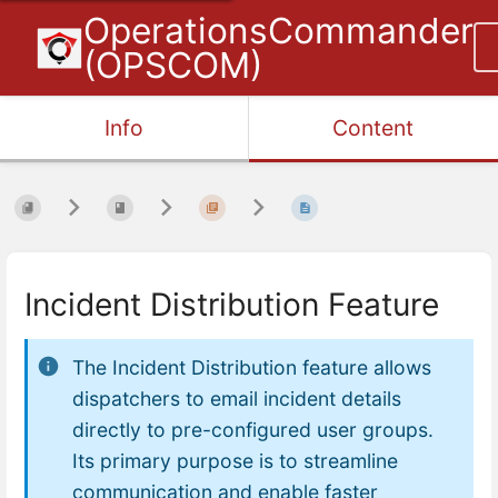
OperationsCommander
(OPSCOM)
Info
Content
Incident Distribution Feature
The Incident Distribution feature allows
dispatchers to email incident details
directly to pre-configured user groups.
Its primary purpose is to streamline
communication and enable faster