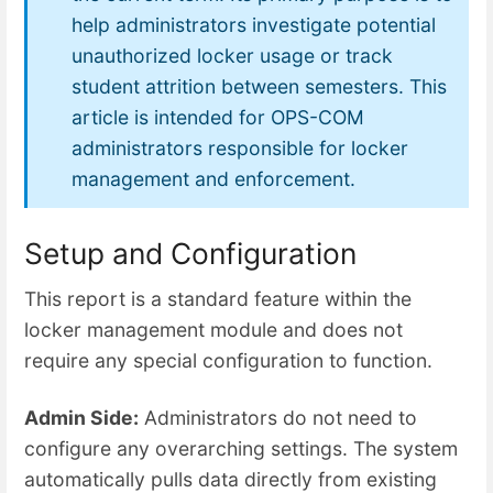
help administrators investigate potential
unauthorized locker usage or track
student attrition between semesters. This
article is intended for OPS-COM
administrators responsible for locker
management and enforcement.
Setup and Configuration
This report is a standard feature within the
locker management module and does not
require any special configuration to function.
Admin Side:
Administrators do not need to
configure any overarching settings. The system
automatically pulls data directly from existing