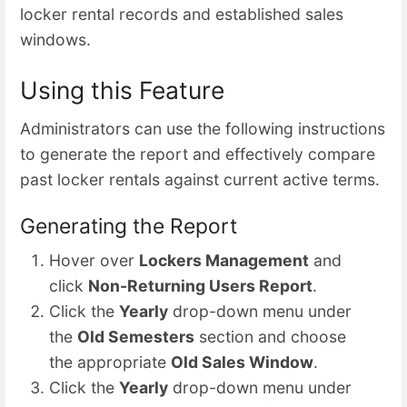
locker rental records and established sales
windows.
Using this Feature
Administrators can use the following instructions
to generate the report and effectively compare
past locker rentals against current active terms.
Generating the Report
Hover over
Lockers Management
and
click
Non-Returning Users Report
.
Click the
Yearly
drop-down menu under
the
Old Semesters
section and choose
the appropriate
Old Sales Window
.
Click the
Yearly
drop-down menu under