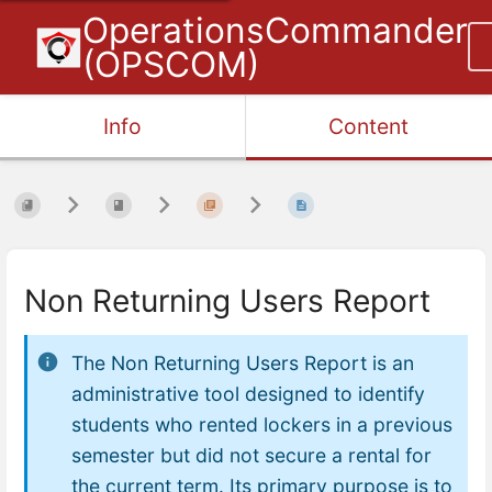
OperationsCommander
(OPSCOM)
Info
Content
Non Returning Users Report
The
Non Returning Users Report
is an
administrative tool designed to identify
students who rented lockers in a previous
semester but did not secure a rental for
the current term. Its primary purpose is to