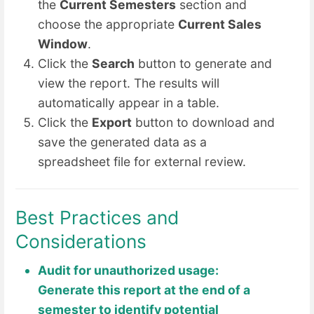
the
Current Semesters
section and
choose the appropriate
Current Sales
Window
.
Click the
Search
button to generate and
view the report. The results will
automatically appear in a table.
Click the
Export
button to download and
save the generated data as a
spreadsheet file for external review.
Best Practices and
Considerations
Audit for unauthorized usage:
Generate this report at the end of a
semester to identify potential