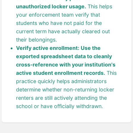
unauthorized locker usage.
This helps
your enforcement team verify that
students who have not paid for the
current term have actually cleared out
their belongings.
Verify active enrollment:
Use the
exported spreadsheet data to cleanly
cross-reference with your institution's
active student enrollment records.
This
practice quickly helps administrators
determine whether non-returning locker
renters are still actively attending the
school or have officially withdrawn.
Enter
section